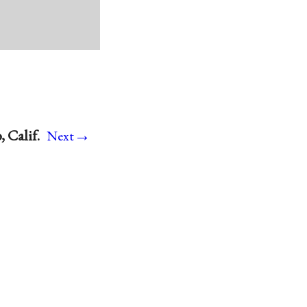
→
 Calif.
Next