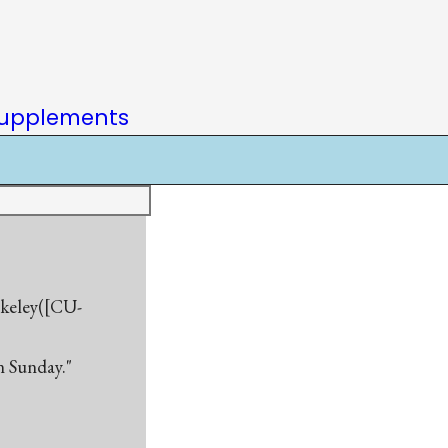
upplements
rkeley([CU-
n Sunday."