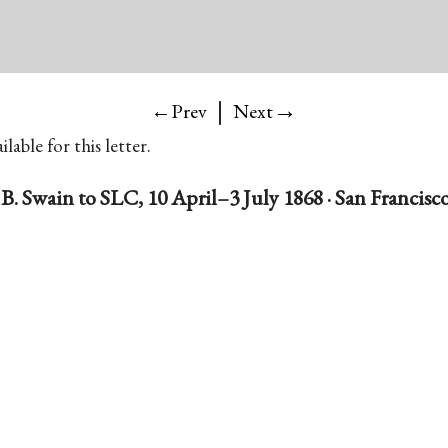
|
→
←Prev
Next
lable for this letter.
B. Swain to SLC, 10 April–3 July 1868 · San Francisco,