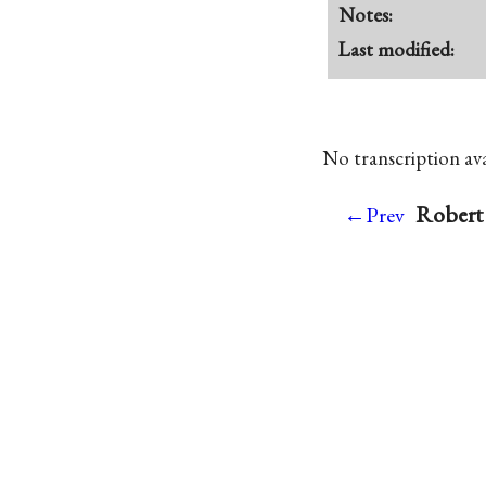
Notes:
Last modified:
No transcription avai
Robert 
←Prev