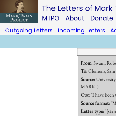
The Letters of Mark
MTPO
About
Donate
Outgoing Letters
Incoming Letters
A
From:
Swain, Robe
To:
Clemens, Samu
Source:
University
MARK])
Cue:
"I have been 
Source format:
"M
Letter type:
"[sta