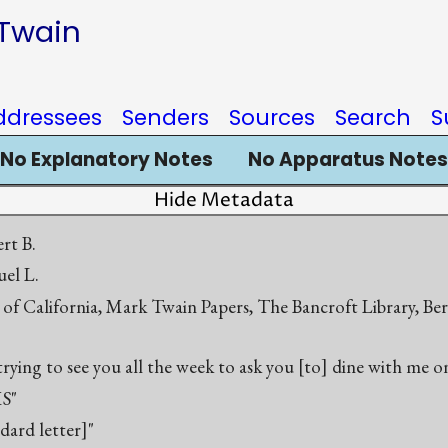
 Twain
ddressees
Senders
Sources
Search
S
No Explanatory Notes
No Apparatus Notes
Hide Metadata
rt B.
el L.
 of California, Mark Twain Papers, The Bancroft Library, Be
trying to see you all the week to ask you [to] dine with me o
S"
ndard letter]"