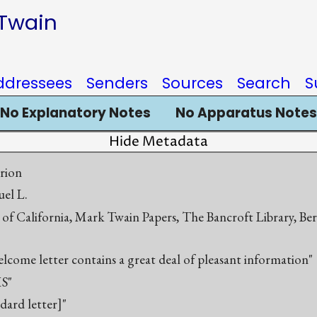
 Twain
ddressees
Senders
Sources
Search
S
No Explanatory Notes
No Apparatus Notes
Hide Metadata
rion
el L.
 of California, Mark Twain Papers, The Bancroft Library, Be
elcome letter contains a great deal of pleasant information"
S"
ndard letter]"