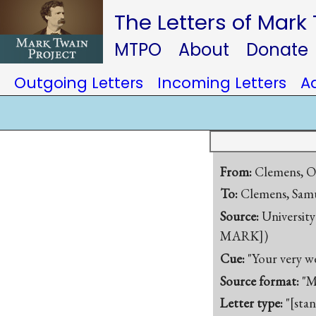
The Letters of Mark
MTPO
About
Donate
Outgoing Letters
Incoming Letters
A
From:
Clemens, O
To:
Clemens, Samu
Source:
University
MARK])
Cue:
"Your very w
Source format:
"M
Letter type:
"[sta