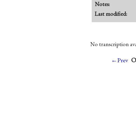
Notes:
Last modified:
No transcription avai
O
←Prev