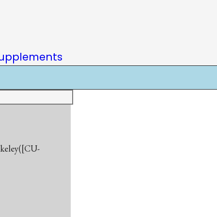
upplements
rkeley([CU-