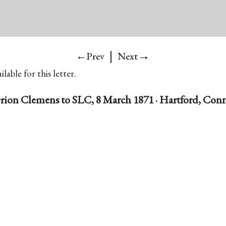
|
→
←Prev
Next
lable for this letter.
rion Clemens to SLC, 8 March 1871 · Hartford, Conn