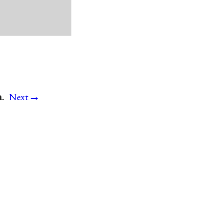
→
.
Next