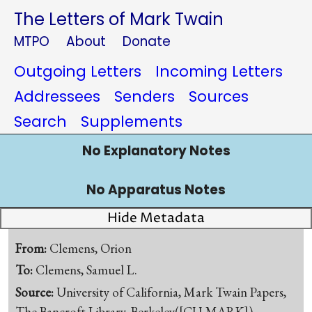
The Letters of Mark Twain
MTPO
About
Donate
Outgoing Letters
Incoming Letters
Addressees
Senders
Sources
Search
Supplements
No Explanatory Notes
No Apparatus Notes
Hide Metadata
From:
Clemens, Orion
To:
Clemens, Samuel L.
Source:
University of California, Mark Twain Papers,
The Bancroft Library, Berkeley([CU-MARK])