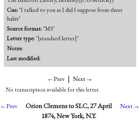
Cue:
"I talked to you as I did I suppose from sheer
habit"
Source format:
"MS"
Letter type:
"[standard letter]"
Notes:
Last modified:
|
→
←Prev
Next
No transcription available for this letter.
→
Orion Clemens to SLC, 27 April
←Prev
Next
1874, New York, N.Y.