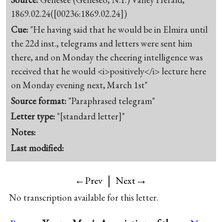
1869.02.24([00236:1869.02.24])
Cue:
"He having said that he would be in Elmira until
the 22d inst., telegrams and letters were sent him
there, and on Monday the cheering intelligence was
received that he would <i>positively</i> lecture here
on Monday evening next, March 1st"
Source format:
"Paraphrased telegram"
Letter type:
"[standard letter]"
Notes:
Last modified:
|
→
←Prev
Next
No transcription available for this letter.