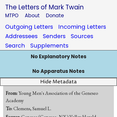
The Letters of Mark Twain
MTPO
About
Donate
Outgoing Letters
Incoming Letters
Addressees
Senders
Sources
Search
Supplements
No Explanatory Notes
No Apparatus Notes
Hide Metadata
From:
Young Men's Association of the Geneseo
Academy
To:
Clemens, Samuel L.
Source:
Genesee (Geneseo, N.Y.) Valley Herald,