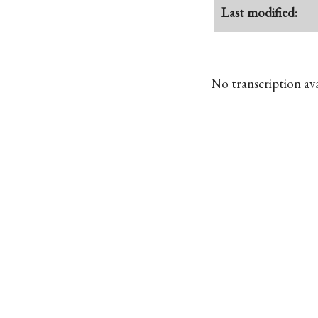
Last modified:
No transcription avai