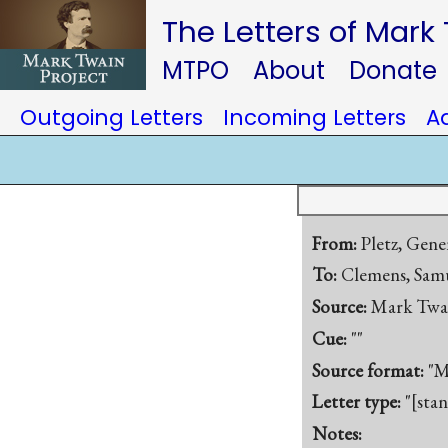
The Letters of Mark
MTPO
About
Donate
Outgoing Letters
Incoming Letters
A
From:
Pletz, Gene
To:
Clemens, Samu
Source:
Mark Twa
Cue:
""
Source format:
"M
Letter type:
"[sta
Notes: