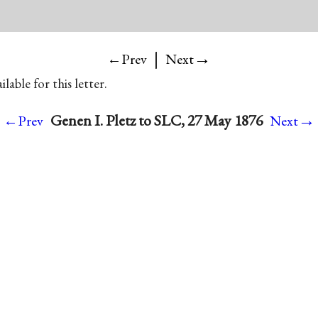
|
→
←Prev
Next
lable for this letter.
→
Genen I. Pletz to SLC, 27 May 1876
←Prev
Next