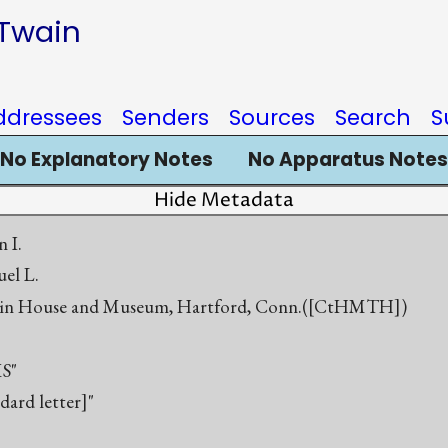
 Twain
ddressees
Senders
Sources
Search
S
No Explanatory Notes
No Apparatus Notes
Hide Metadata
n I.
el L.
in House and Museum, Hartford, Conn.([CtHMTH])
S"
ndard letter]"