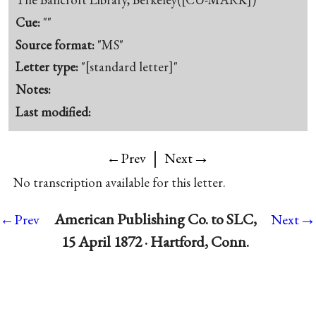
Cue:
""
Source format:
"MS"
Letter type:
"[standard letter]"
Notes:
Last modified:
|
→
←Prev
Next
No transcription available for this letter.
→
American Publishing Co. to SLC,
←Prev
Next
15 April 1872 · Hartford, Conn.