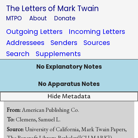
The Letters of Mark Twain
MTPO
About
Donate
Outgoing Letters
Incoming Letters
Addressees
Senders
Sources
Search
Supplements
No Explanatory Notes
No Apparatus Notes
Hide Metadata
From:
American Publishing Co.
To:
Clemens, Samuel L.
Source:
University of California, Mark Twain Papers,
The Bancroft Library, Berkeley([CU-MARK])