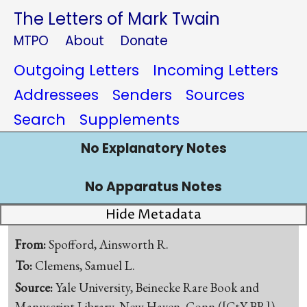
The Letters of Mark Twain
MTPO
About
Donate
Outgoing Letters
Incoming Letters
Addressees
Senders
Sources
Search
Supplements
No Explanatory Notes
No Apparatus Notes
Hide Metadata
From:
Spofford, Ainsworth R.
To:
Clemens, Samuel L.
Source:
Yale University, Beinecke Rare Book and
Manuscript Library, New Haven, Conn.([CtY-BR])