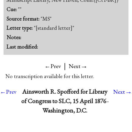
Cue:
""
Source format:
"MS"
Letter type:
"[standard letter]"
Notes:
Last modified:
|
→
←Prev
Next
No transcription available for this letter.
→
Ainsworth R. Spofford for Library
←Prev
Next
of Congress to SLC, 15 April 1876 ·
Washington, D.C.