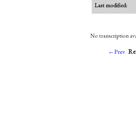
Last modified:
No transcription avai
Re
←Prev