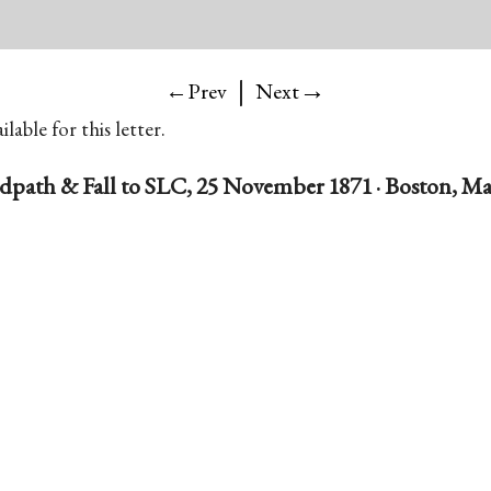
|
→
←Prev
Next
lable for this letter.
dpath & Fall to SLC, 25 November 1871 · Boston, Ma