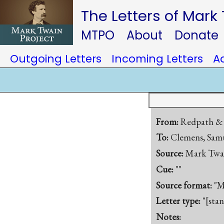
The Letters of Mark
MTPO
About
Donate
Outgoing Letters
Incoming Letters
A
From:
Redpath & 
To:
Clemens, Samu
Source:
Mark Twa
Cue:
""
Source format:
"M
Letter type:
"[sta
Notes: