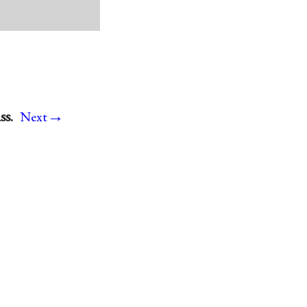
→
ss.
Next