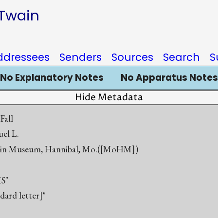
 Twain
ddressees
Senders
Sources
Search
S
No Explanatory Notes
No Apparatus Notes
Hide Metadata
Fall
el L.
in Museum, Hannibal, Mo.([MoHM])
S"
ndard letter]"