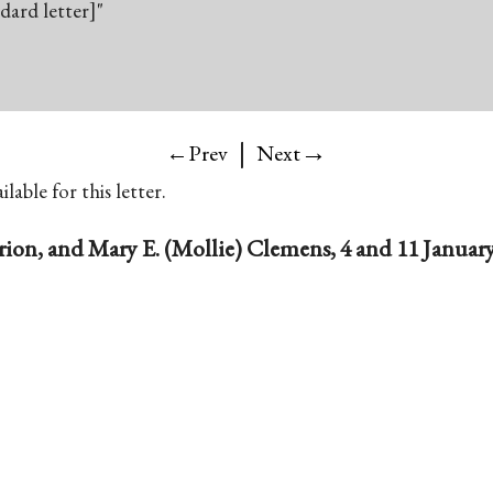
ndard letter]"
|
→
←Prev
Next
lable for this letter.
rion, and Mary E. (Mollie) Clemens, 4 and 11 Januar