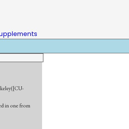
upplements
rkeley([CU-
sed in one from