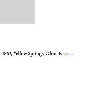
→
y 1863, Yellow Springs, Ohio
Next