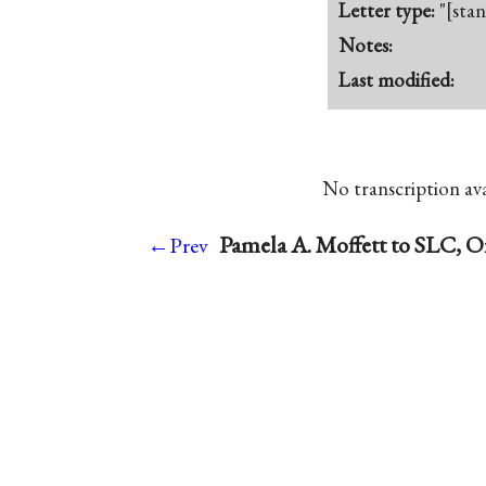
Letter type:
"[sta
Notes:
Last modified:
No transcription avai
Pamela A. Moffett to SLC, O
←Prev