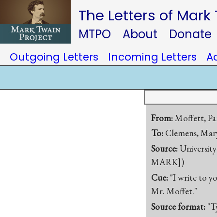
The Letters of Mark
MTPO
About
Donate
Outgoing Letters
Incoming Letters
A
From:
Moffett, Pa
To:
Clemens, Mary
Source:
University
MARK])
Cue:
"I write to y
Mr. Moffet."
Source format:
"T