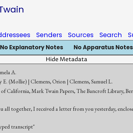
 Twain
ddressees
Senders
Sources
Search
S
No Explanatory Notes
No Apparatus Notes
Hide Metadata
mela A.
 E. (Mollie) | Clemens, Orion | Clemens, Samuel L.
 of California, Mark Twain Papers, The Bancroft Library, Be
ou all together, I received a letter from you yesterday, enclo
yped transcript"