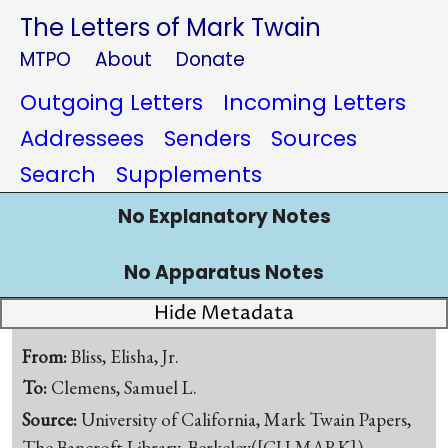
The Letters of Mark Twain
MTPO
About
Donate
Outgoing Letters
Incoming Letters
Addressees
Senders
Sources
Search
Supplements
No Explanatory Notes
No Apparatus Notes
Hide Metadata
From:
Bliss, Elisha, Jr.
To:
Clemens, Samuel L.
Source:
University of California, Mark Twain Papers,
The Bancroft Library, Berkeley([CU-MARK])