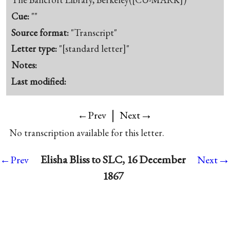
Cue:
""
Source format:
"Transcript"
Letter type:
"[standard letter]"
Notes:
Last modified:
|
→
←Prev
Next
No transcription available for this letter.
→
Elisha Bliss to SLC, 16 December
←Prev
Next
1867