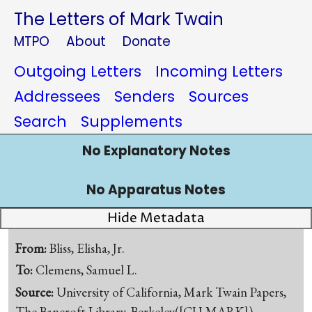
The Letters of Mark Twain
MTPO
About
Donate
Outgoing Letters
Incoming Letters
Addressees
Senders
Sources
Search
Supplements
No Explanatory Notes
No Apparatus Notes
Hide Metadata
From:
Bliss, Elisha, Jr.
To:
Clemens, Samuel L.
Source:
University of California, Mark Twain Papers,
The Bancroft Library, Berkeley([CU-MARK])