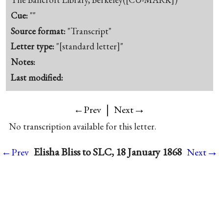
Cue:
""
Source format:
"Transcript"
Letter type:
"[standard letter]"
Notes:
Last modified:
|
→
←Prev
Next
No transcription available for this letter.
→
Elisha Bliss to SLC, 18 January 1868
←Prev
Next