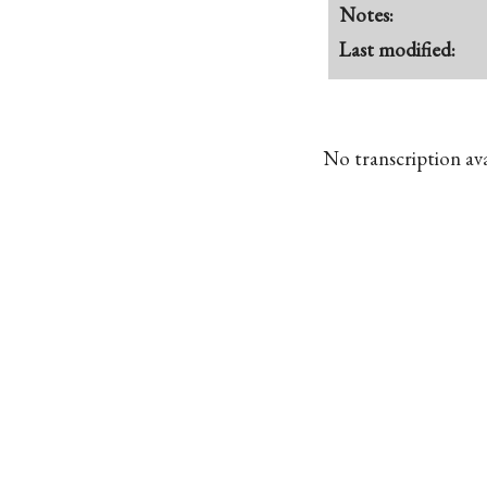
Notes:
Last modified:
No transcription avai