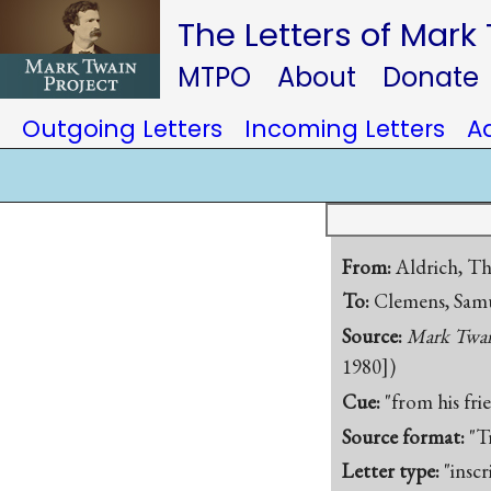
The Letters of Mark
MTPO
About
Donate
Outgoing Letters
Incoming Letters
A
From:
Aldrich, T
To:
Clemens, Samu
Source:
Mark Twain
1980])
Cue:
"from his fri
Source format:
"T
Letter type:
"inscr