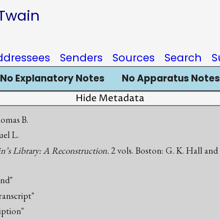
 Twain
ddressees
Senders
Sources
Search
S
No Explanatory Notes
No Apparatus Notes
Hide Metadata
homas B.
el L.
’s Library: A Reconstruction.
2 vols. Boston: G. K. Hall an
end"
ranscript"
iption"