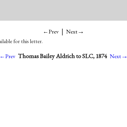
|
→
←Prev
Next
lable for this letter.
Thomas Bailey Aldrich to SLC, 1874
←Prev
Next