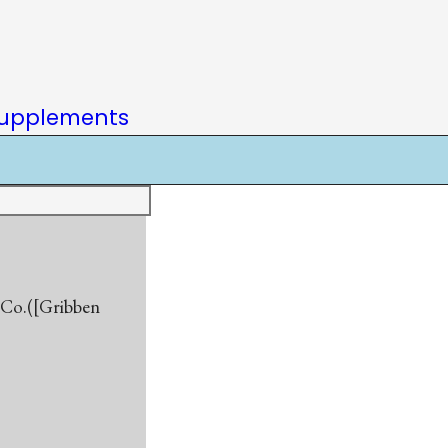
upplements
d Co.([Gribben