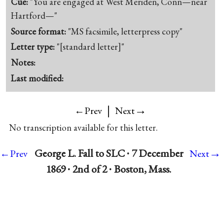
Cue:
"You are engaged at West Meriden, Conn—near
Hartford—"
Source format:
"MS facsimile, letterpress copy"
Letter type:
"[standard letter]"
Notes:
Last modified:
|
→
←Prev
Next
No transcription available for this letter.
→
George L. Fall to SLC ∙ 7 December
←Prev
Next
1869 ∙ 2nd of 2 ∙ Boston, Mass.