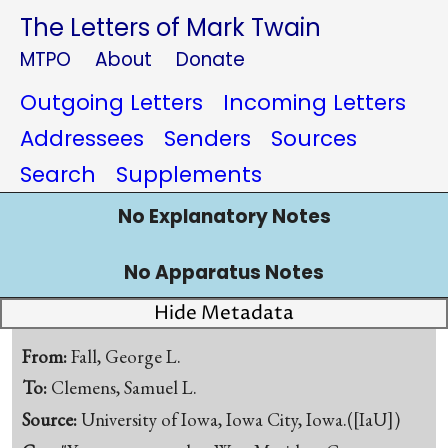
The Letters of Mark Twain
MTPO
About
Donate
Outgoing Letters
Incoming Letters
Addressees
Senders
Sources
Search
Supplements
No Explanatory Notes
No Apparatus Notes
Hide Metadata
From:
Fall, George L.
To:
Clemens, Samuel L.
Source:
University of Iowa, Iowa City, Iowa.([IaU])