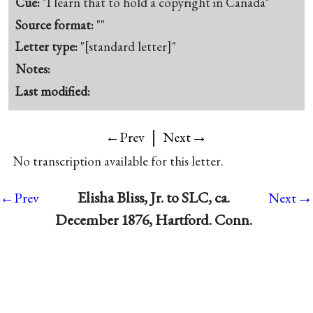
Cue:
"I learn that to hold a copyright in Canada"
Source format:
""
Letter type:
"[standard letter]"
Notes:
Last modified:
|
→
←Prev
Next
No transcription available for this letter.
→
Elisha Bliss, Jr. to SLC, ca.
←Prev
Next
December 1876, Hartford. Conn.