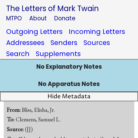
The Letters of Mark Twain
MTPO
About
Donate
Outgoing Letters
Incoming Letters
Addressees
Senders
Sources
Search
Supplements
No Explanatory Notes
No Apparatus Notes
Hide Metadata
From:
Bliss, Elisha, Jr.
To:
Clemens, Samuel L.
Source:
([])