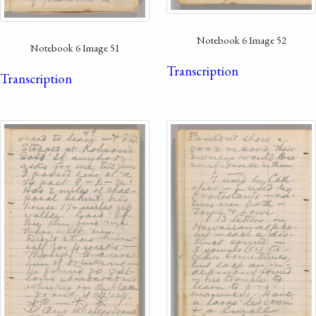
Notebook 6 Image 52
Notebook 6 Image 51
Transcription
Transcription