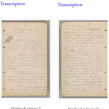
Transcription
Transcription
Notebook 6 Image 9
Notebook 6 Image 10