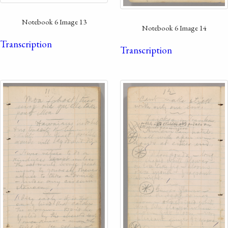
Notebook 6 Image 13
Notebook 6 Image 14
Transcription
Transcription