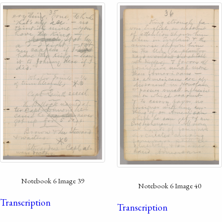
Notebook 6 Image 39
Notebook 6 Image 40
Transcription
Transcription