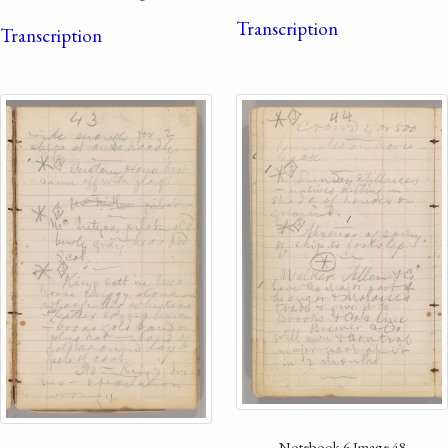
Transcription
Transcription
Notebook 6 Image 48