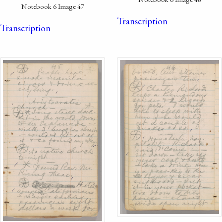
Notebook 6 Image 47
Transcription
Transcription