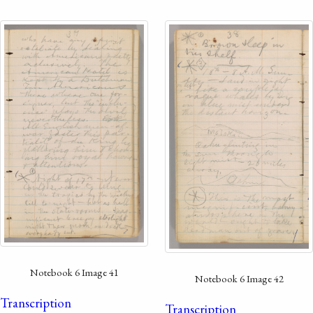
Notebook 6 Image 41
Notebook 6 Image 42
Transcription
Transcription