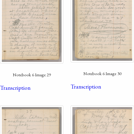
Notebook 6 Image 30
Notebook 6 Image 29
Transcription
Transcription