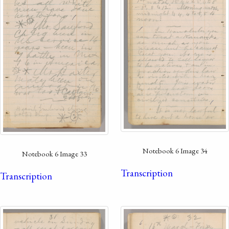
Notebook 6 Image 34
Notebook 6 Image 33
Transcription
Transcription