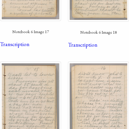
Notebook 6 Image 17
Notebook 6 Image 18
Transcription
Transcription