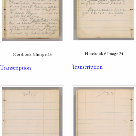
Notebook 6 Image 24
Notebook 6 Image 23
Transcription
Transcription