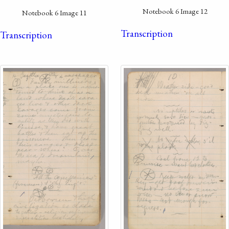
Notebook 6 Image 12
Notebook 6 Image 11
Transcription
Transcription