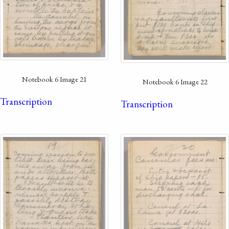
Notebook 6 Image 21
Notebook 6 Image 22
Transcription
Transcription