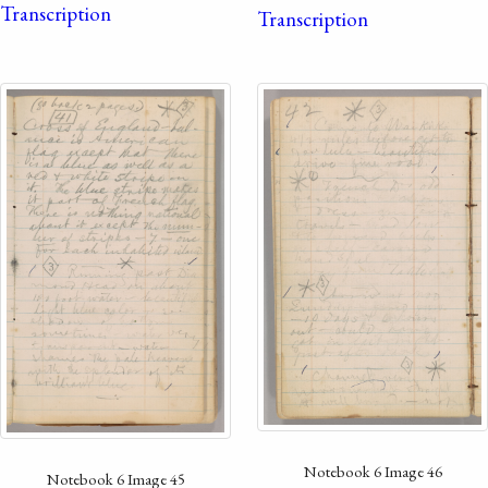
Transcription
Transcription
Notebook 6 Image 46
Notebook 6 Image 45