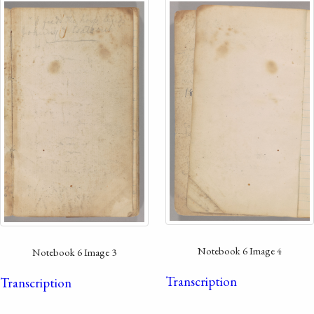
Notebook 6 Image 4
Notebook 6 Image 3
Transcription
Transcription