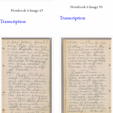
Notebook 6 Image 50
Notebook 6 Image 49
Transcription
Transcription