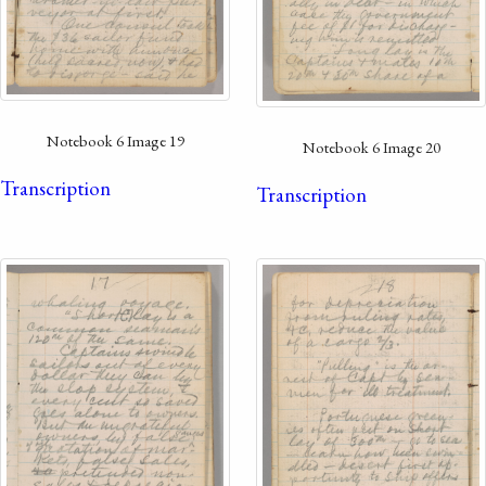
Notebook 6 Image 19
Notebook 6 Image 20
Transcription
Transcription