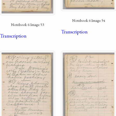
Notebook 6 Image 54
Notebook 6 Image 53
Transcription
Transcription