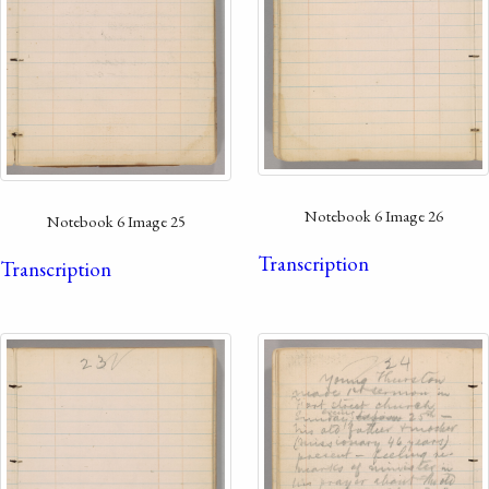
Notebook 6 Image 26
Notebook 6 Image 25
Transcription
Transcription