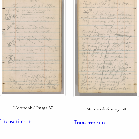
Notebook 6 Image 37
Notebook 6 Image 38
Transcription
Transcription