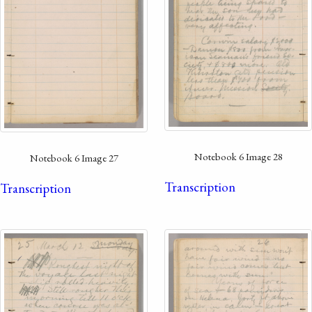
Notebook 6 Image 28
Notebook 6 Image 27
Transcription
Transcription