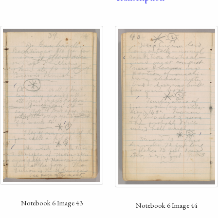
Notebook 6 Image 43
Notebook 6 Image 44