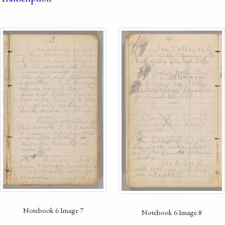
Notebook 6 Image 7
Notebook 6 Image 8