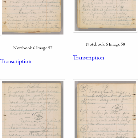
Notebook 6 Image 58
Notebook 6 Image 57
Transcription
Transcription