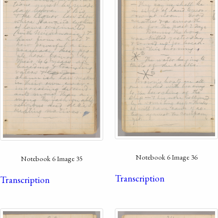
Notebook 6 Image 36
Notebook 6 Image 35
Transcription
Transcription