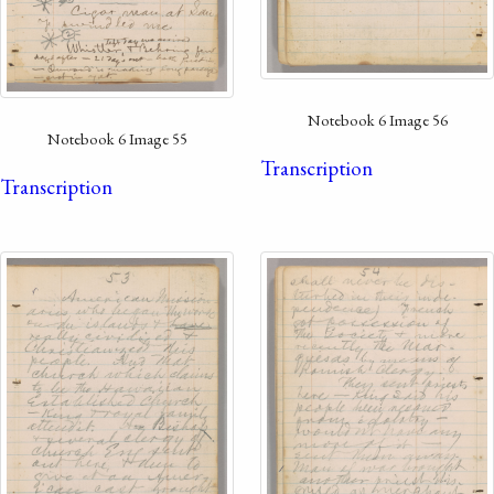
Notebook 6 Image 56
Notebook 6 Image 55
Transcription
Transcription