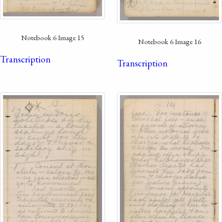
Notebook 6 Image 15
Notebook 6 Image 16
Transcription
Transcription