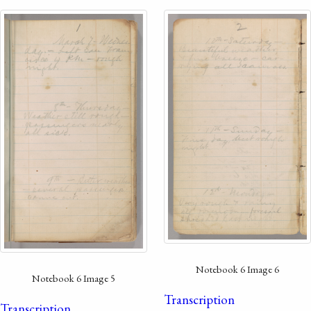
Notebook 6 Image 6
Notebook 6 Image 5
Transcription
Transcription