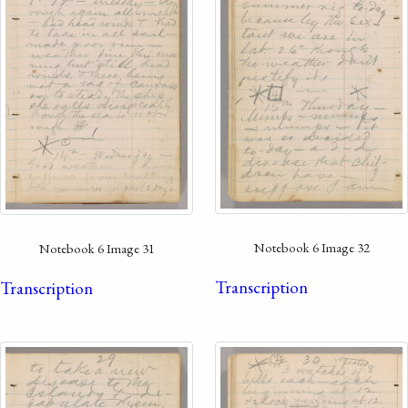
Notebook 6 Image 32
Notebook 6 Image 31
Transcription
Transcription