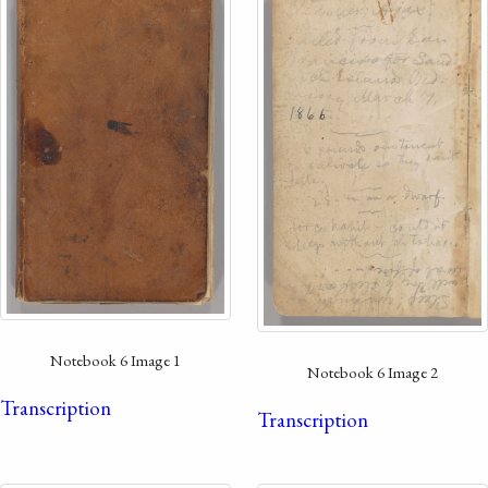
Notebook 6 Image 1
Notebook 6 Image 2
Transcription
Transcription