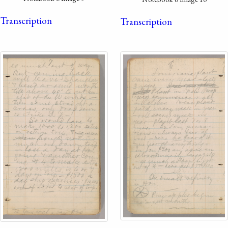
Transcription
Transcription