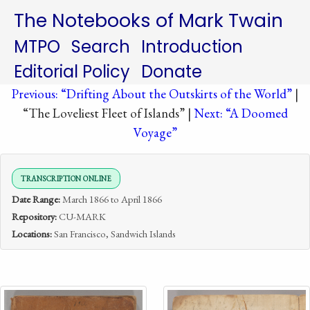
The Notebooks of Mark Twain
MTPO
Search
Introduction
Editorial Policy
Donate
Previous: “Drifting About the Outskirts of the World”
|
“The Loveliest Fleet of Islands” |
Next: “A Doomed
Voyage”
TRANSCRIPTION ONLINE
Date Range:
March 1866 to April 1866
Repository:
CU-MARK
Locations:
San Francisco, Sandwich Islands