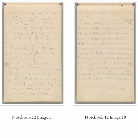
Notebook 12 Image 17
Notebook 12 Image 18