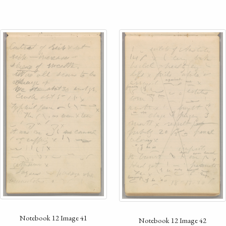
Notebook 12 Image 41
Notebook 12 Image 42