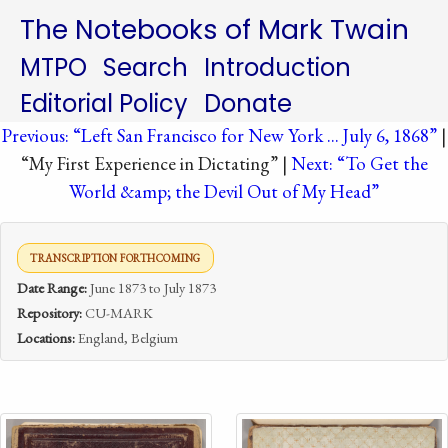
The Notebooks of Mark Twain
MTPO
Search
Introduction
Editorial Policy
Donate
Previous: “Left San Francisco for New York ... July 6, 1868”
|
“My First Experience in Dictating” |
Next: “To Get the
World &amp; the Devil Out of My Head”
TRANSCRIPTION FORTHCOMING
Date Range:
June 1873 to July 1873
Repository:
CU-MARK
Locations:
England, Belgium