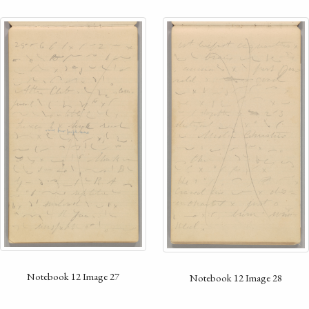
Notebook 12 Image 27
Notebook 12 Image 28