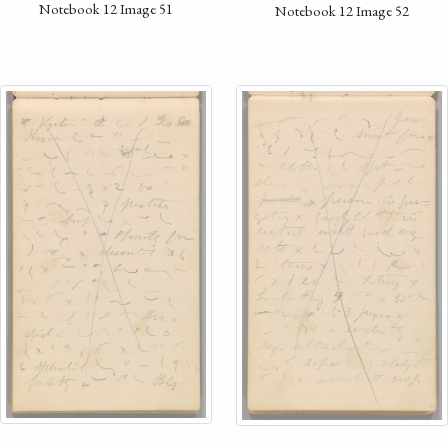
Notebook 12 Image 51
Notebook 12 Image 52