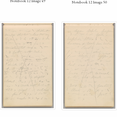
Notebook 12 Image 49
Notebook 12 Image 50