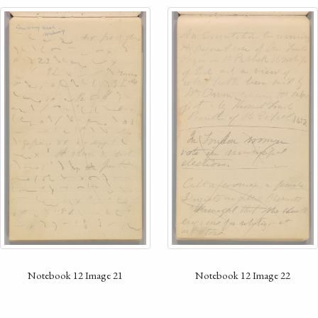
Notebook 12 Image 21
Notebook 12 Image 22