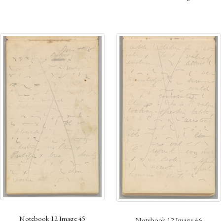
Notebook 12 Image 45
Notebook 12 Image 46