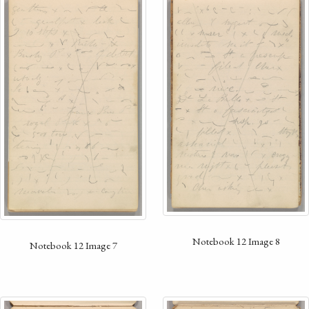
Notebook 12 Image 8
Notebook 12 Image 7