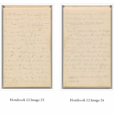
Notebook 12 Image 23
Notebook 12 Image 24