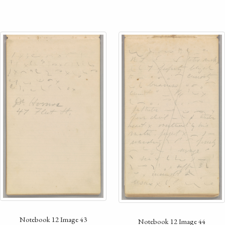
Notebook 12 Image 43
Notebook 12 Image 44