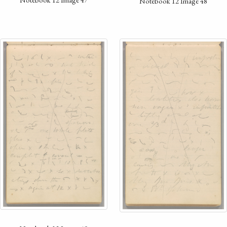
Notebook 12 Image 48