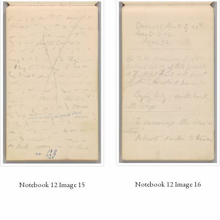
Notebook 12 Image 16
Notebook 12 Image 15