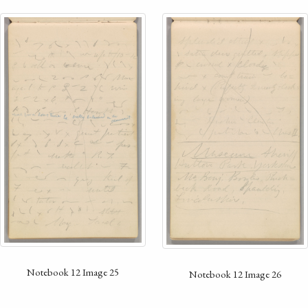
Notebook 12 Image 25
Notebook 12 Image 26