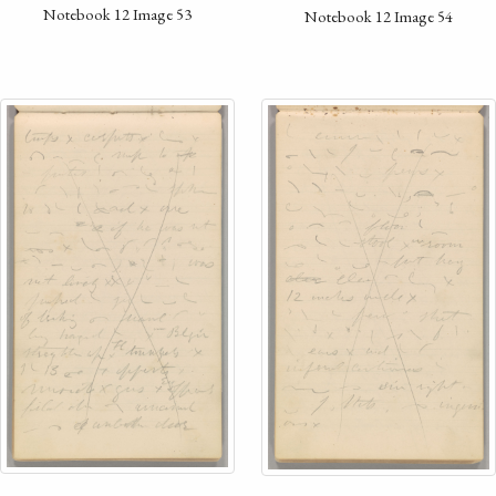
Notebook 12 Image 53
Notebook 12 Image 54