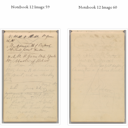
Notebook 12 Image 59
Notebook 12 Image 60