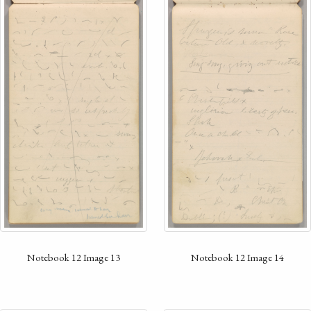
Notebook 12 Image 13
Notebook 12 Image 14