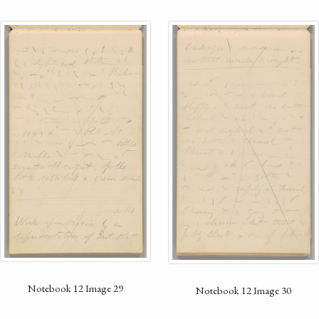
Notebook 12 Image 29
Notebook 12 Image 30