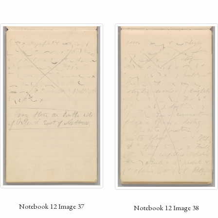
Notebook 12 Image 37
Notebook 12 Image 38