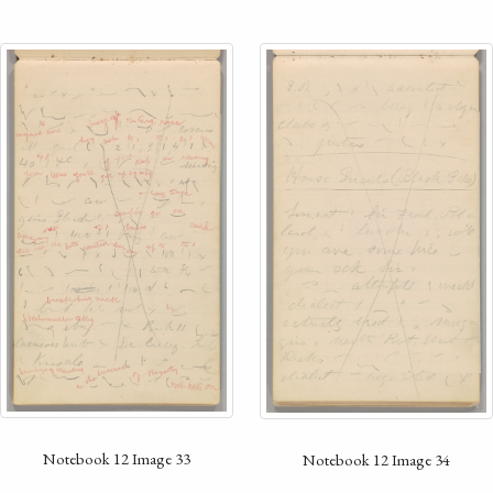
Notebook 12 Image 33
Notebook 12 Image 34