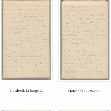
Notebook 12 Image 11
Notebook 12 Image 12