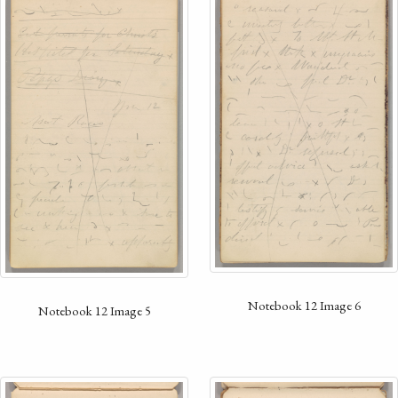
Notebook 12 Image 6
Notebook 12 Image 5