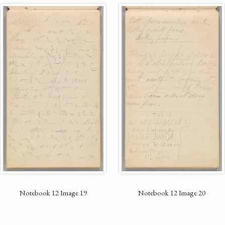
Notebook 12 Image 19
Notebook 12 Image 20