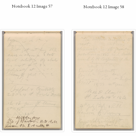
Notebook 12 Image 57
Notebook 12 Image 58