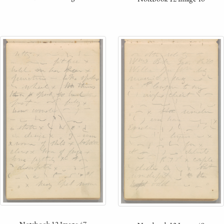
Notebook 12 Image 47