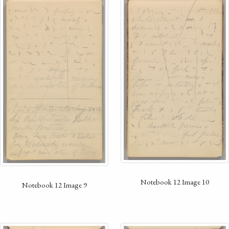
Notebook 12 Image 10
Notebook 12 Image 9