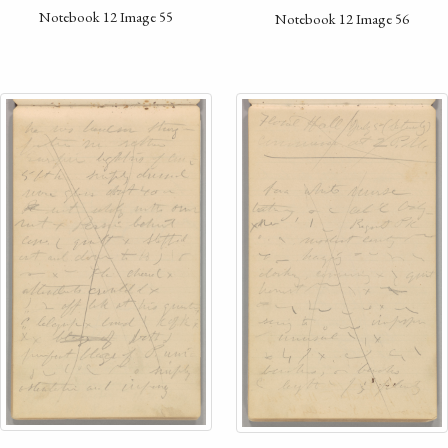
Notebook 12 Image 55
Notebook 12 Image 56