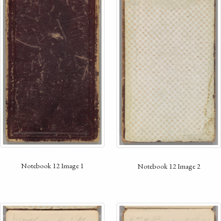
Notebook 12 Image 1
Notebook 12 Image 2