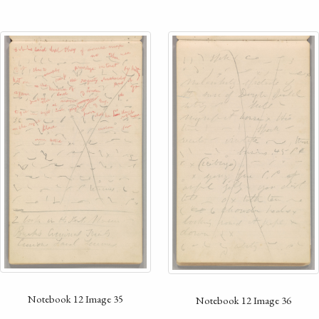
Notebook 12 Image 35
Notebook 12 Image 36