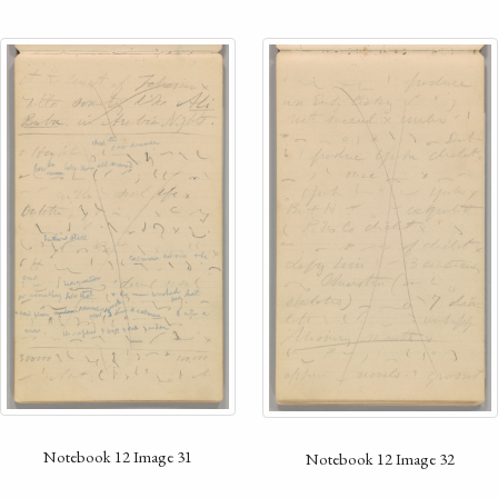
Notebook 12 Image 31
Notebook 12 Image 32