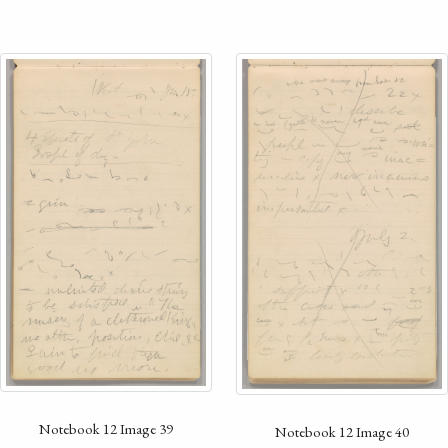
Notebook 12 Image 39
Notebook 12 Image 40