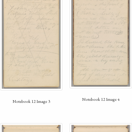
Notebook 12 Image 4
Notebook 12 Image 3