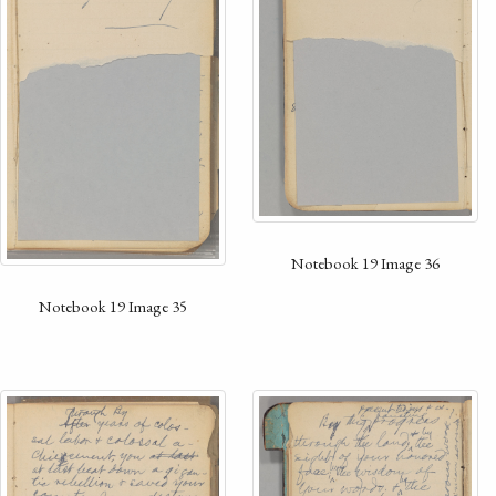
Notebook 19 Image 36
Notebook 19 Image 35