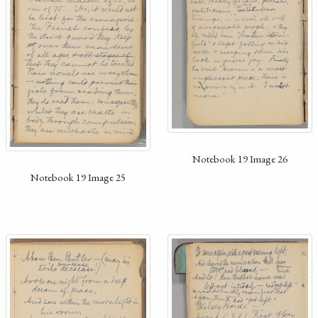
Notebook 19 Image 26
Notebook 19 Image 25