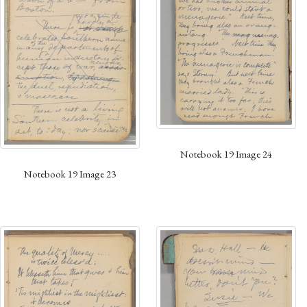
Notebook 19 Image 24
Notebook 19 Image 23