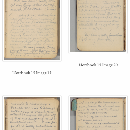
Notebook 19 Image 20
Notebook 19 Image 19