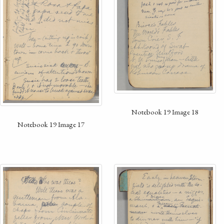
Notebook 19 Image 18
Notebook 19 Image 17