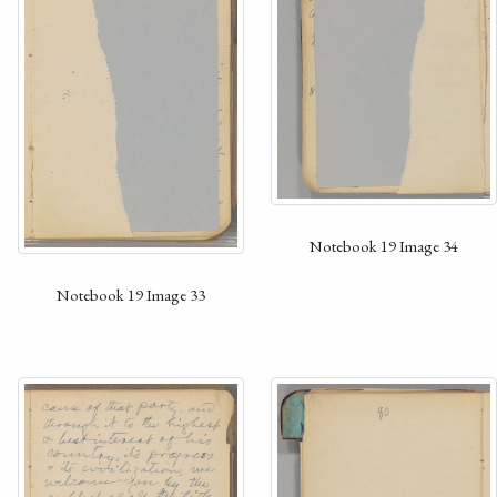
Notebook 19 Image 34
Notebook 19 Image 33