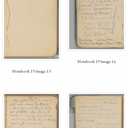
Notebook 19 Image 14
Notebook 19 Image 13