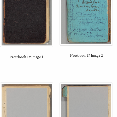
Notebook 19 Image 2
Notebook 19 Image 1