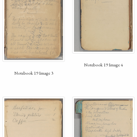
Notebook 19 Image 4
Notebook 19 Image 3