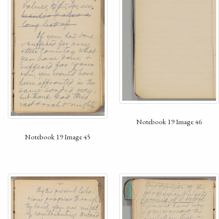
Notebook 19 Image 46
Notebook 19 Image 45