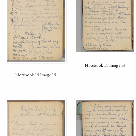
Notebook 19 Image 16
Notebook 19 Image 15