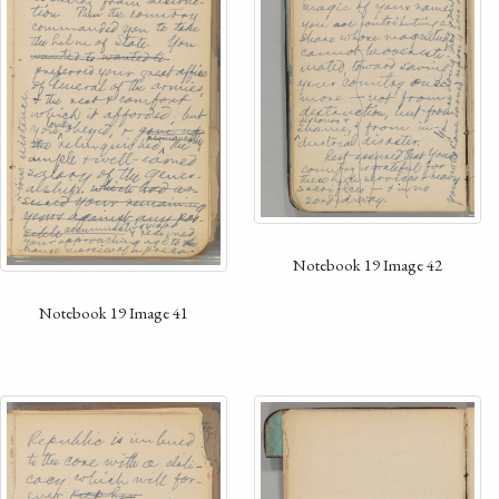
Notebook 19 Image 42
Notebook 19 Image 41