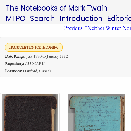
The Notebooks of Mark Twain
MTPO
Search
Introduction
Editori
Previous: “Neither Winter N
TRANSCRIPTION FORTHCOMING
Date Range:
July 1880 to January 1882
Repository:
CU-MARK
Locations:
Hartford, Canada