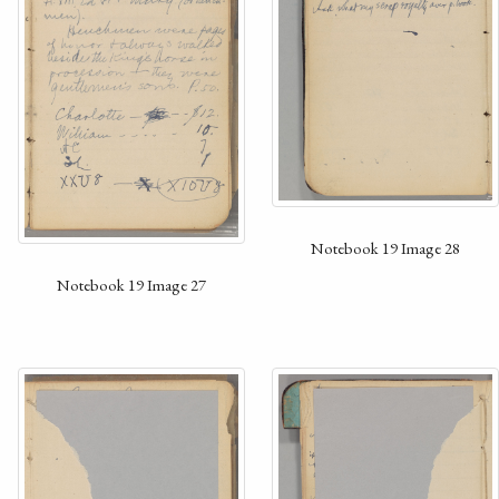
Notebook 19 Image 28
Notebook 19 Image 27