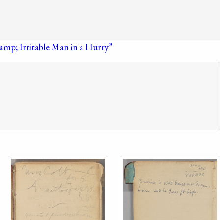
amp; Irritable Man in a Hurry”