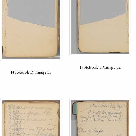
Notebook 19 Image 12
Notebook 19 Image 11