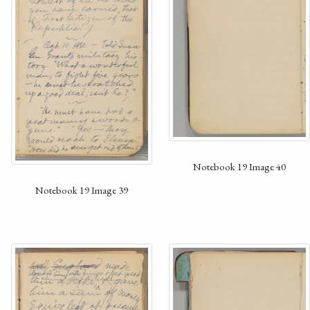
Notebook 19 Image 40
Notebook 19 Image 39