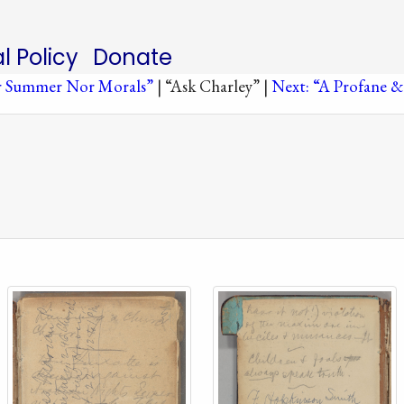
al Policy
Donate
or Summer Nor Morals”
| “Ask Charley” |
Next: “A Profane &