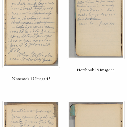
Notebook 19 Image 44
Notebook 19 Image 43