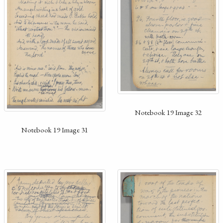
Notebook 19 Image 32
Notebook 19 Image 31