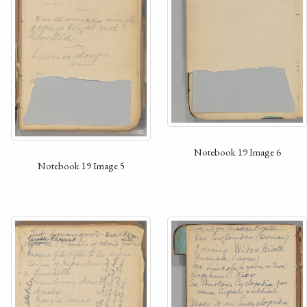
Notebook 19 Image 6
Notebook 19 Image 5