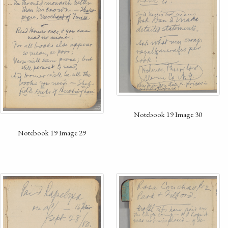
Notebook 19 Image 30
Notebook 19 Image 29