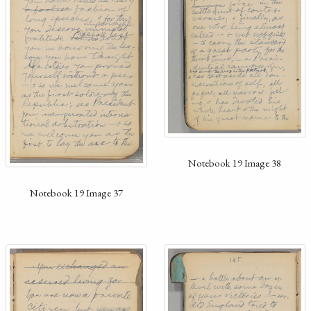
Notebook 19 Image 38
Notebook 19 Image 37