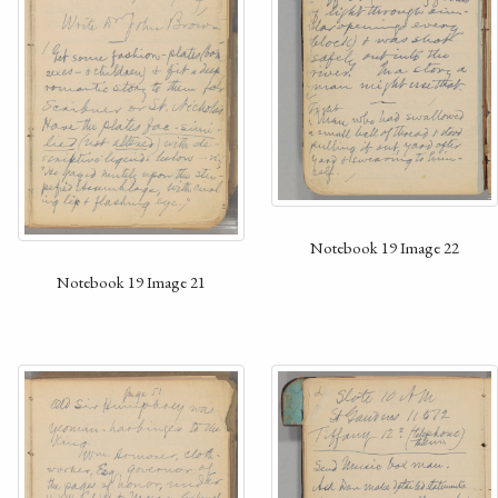
Notebook 19 Image 22
Notebook 19 Image 21