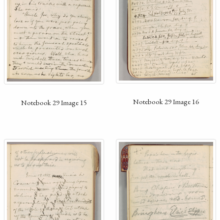
Notebook 29 Image 16
Notebook 29 Image 15