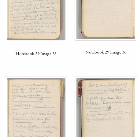
Notebook 29 Image 36
Notebook 29 Image 35