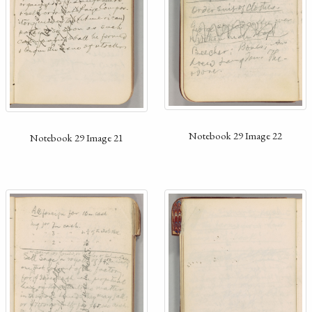
Notebook 29 Image 22
Notebook 29 Image 21