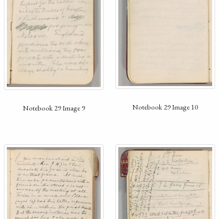
Notebook 29 Image 10
Notebook 29 Image 9