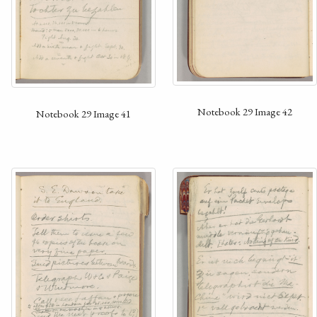
Notebook 29 Image 42
Notebook 29 Image 41