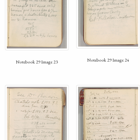
Notebook 29 Image 24
Notebook 29 Image 23