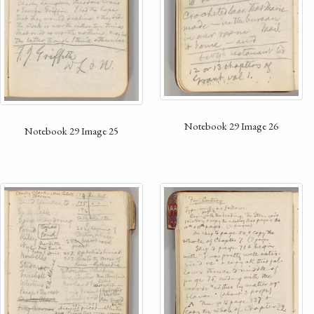
Notebook 29 Image 26
Notebook 29 Image 25