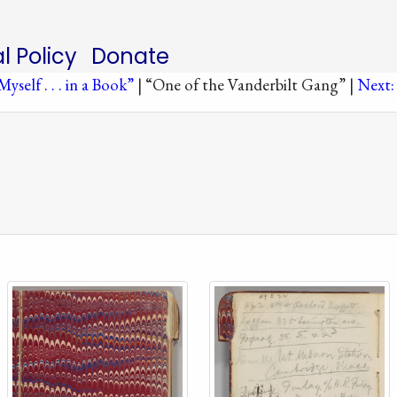
al Policy
Donate
yself . . . in a Book”
| “One of the Vanderbilt Gang” |
Next: