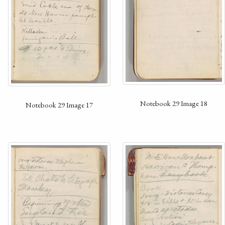
Notebook 29 Image 18
Notebook 29 Image 17