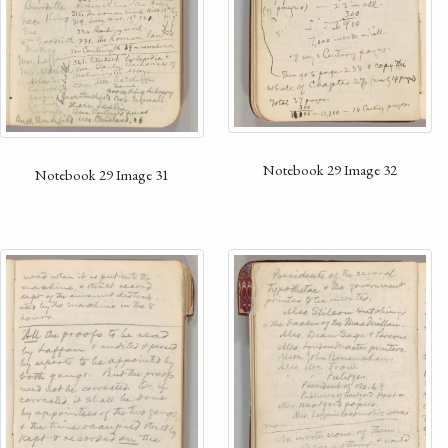
Notebook 29 Image 32
Notebook 29 Image 31