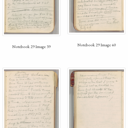
Notebook 29 Image 40
Notebook 29 Image 39