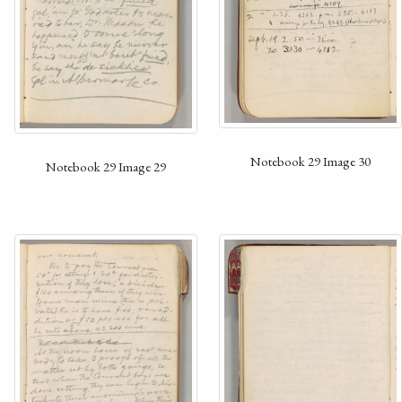
Notebook 29 Image 30
Notebook 29 Image 29