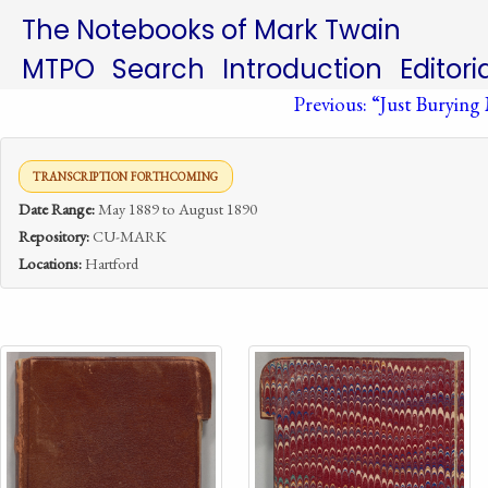
The Notebooks of Mark Twain
MTPO
Search
Introduction
Editori
Previous: “Just Burying M
TRANSCRIPTION FORTHCOMING
Date Range:
May 1889 to August 1890
Repository:
CU-MARK
Locations:
Hartford