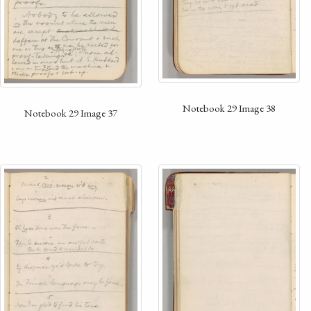
Notebook 29 Image 38
Notebook 29 Image 37