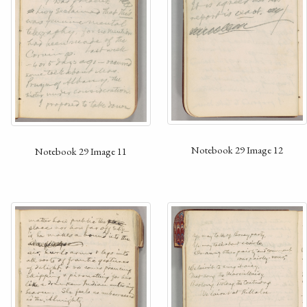
Notebook 29 Image 12
Notebook 29 Image 11