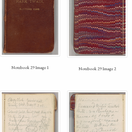
Notebook 29 Image 1
Notebook 29 Image 2