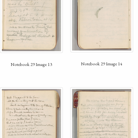
Notebook 29 Image 14
Notebook 29 Image 13