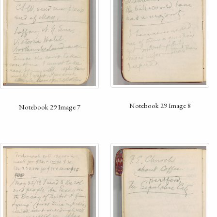
Notebook 29 Image 8
Notebook 29 Image 7