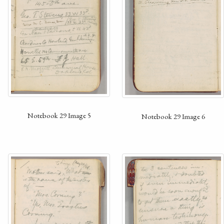
Notebook 29 Image 5
Notebook 29 Image 6