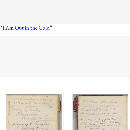
 “I Am Out in the Cold”