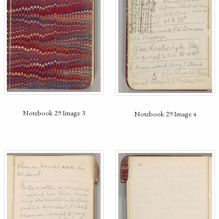
Notebook 29 Image 3
Notebook 29 Image 4