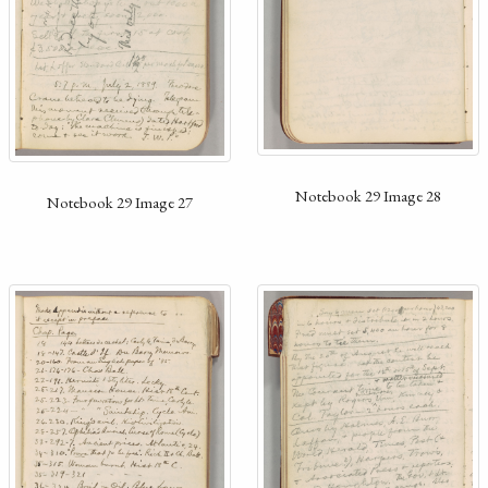
Notebook 29 Image 28
Notebook 29 Image 27