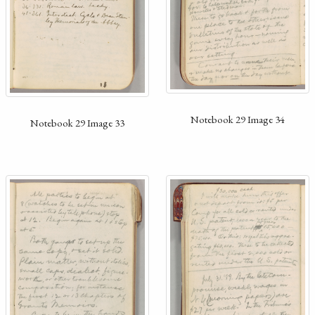
Notebook 29 Image 34
Notebook 29 Image 33