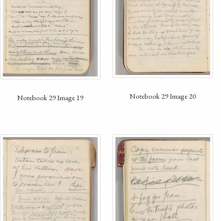
Notebook 29 Image 20
Notebook 29 Image 19