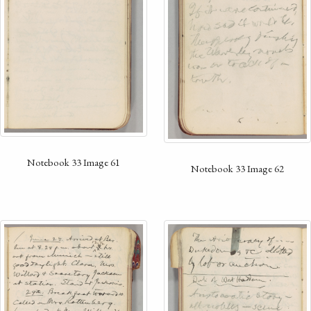
Notebook 33 Image 61
Notebook 33 Image 62