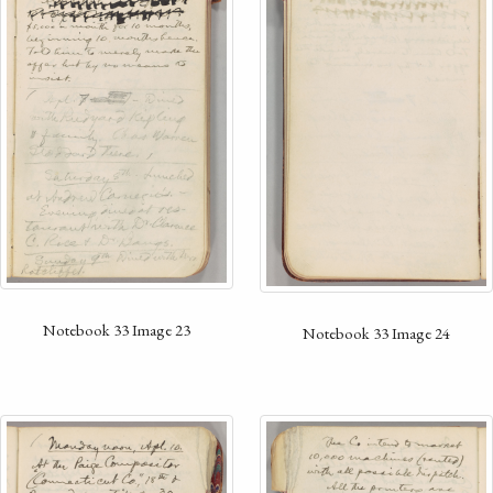
Notebook 33 Image 23
Notebook 33 Image 24