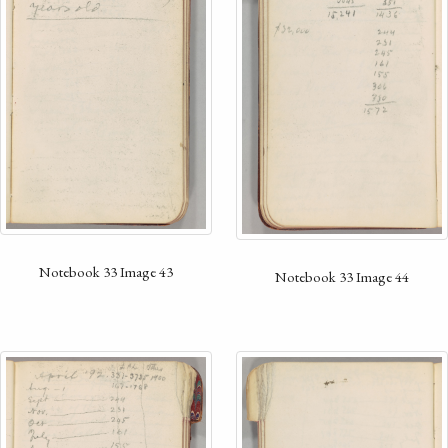
Notebook 33 Image 43
Notebook 33 Image 44