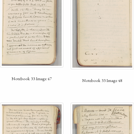
Notebook 33 Image 47
Notebook 33 Image 48