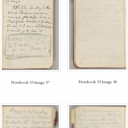
Notebook 33 Image 38
Notebook 33 Image 37