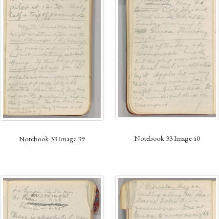
Notebook 33 Image 40
Notebook 33 Image 39