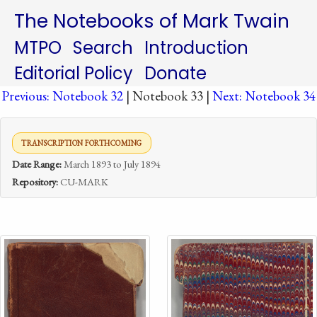
The Notebooks of Mark Twain
MTPO
Search
Introduction
Editorial Policy
Donate
Previous: Notebook 32
| Notebook 33 |
Next: Notebook 34
TRANSCRIPTION FORTHCOMING
Date Range:
March 1893 to July 1894
Repository:
CU-MARK