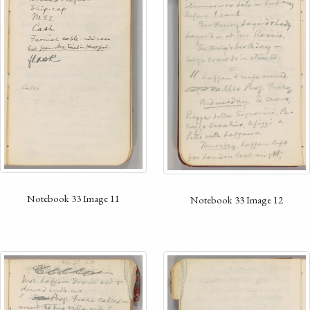
Notebook 33 Image 11
Notebook 33 Image 12