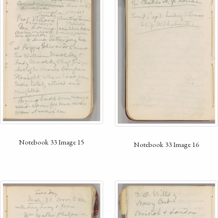
Notebook 33 Image 15
Notebook 33 Image 16