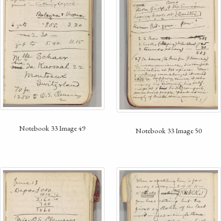
Notebook 33 Image 49
Notebook 33 Image 50