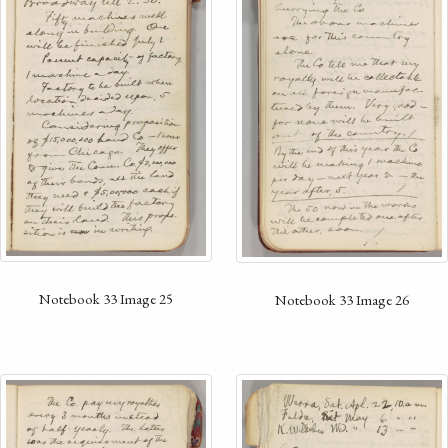
Notebook 33 Image 25
Notebook 33 Image 26