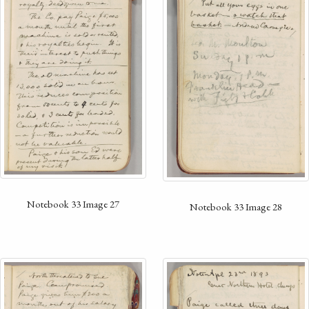
Notebook 33 Image 27
Notebook 33 Image 28