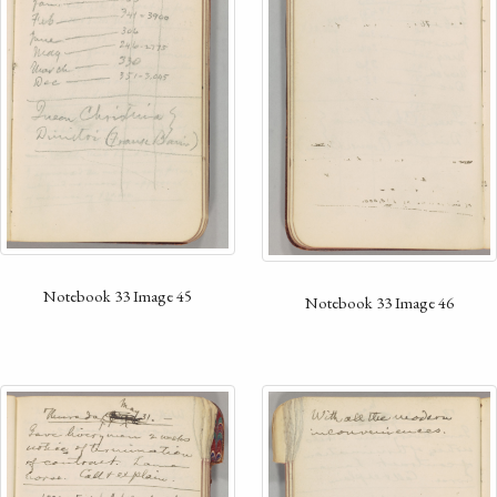
Notebook 33 Image 45
Notebook 33 Image 46