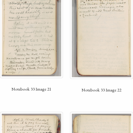
Notebook 33 Image 21
Notebook 33 Image 22