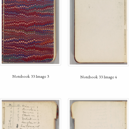
Notebook 33 Image 3
Notebook 33 Image 4