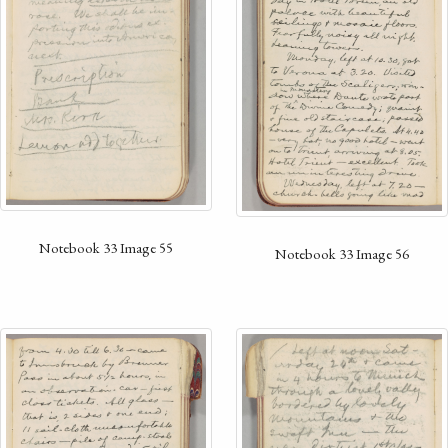
Notebook 33 Image 55
Notebook 33 Image 56