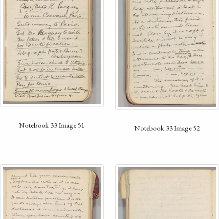
Notebook 33 Image 51
Notebook 33 Image 52