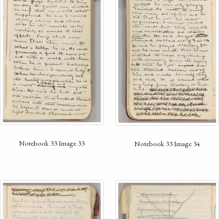
Notebook 33 Image 33
Notebook 33 Image 34