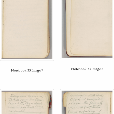
Notebook 33 Image 8
Notebook 33 Image 7