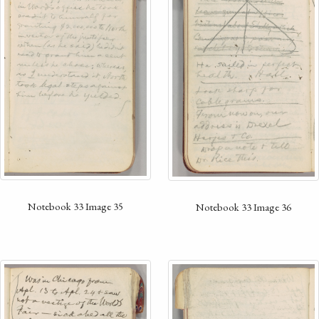
Notebook 33 Image 35
Notebook 33 Image 36