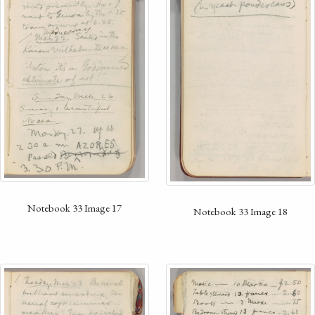
Notebook 33 Image 17
Notebook 33 Image 18