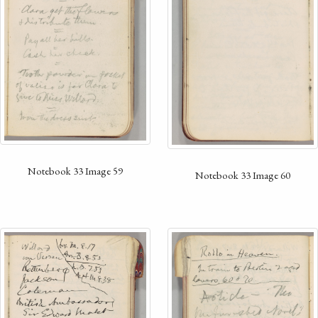
Notebook 33 Image 59
Notebook 33 Image 60