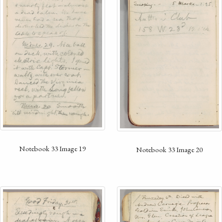
Notebook 33 Image 19
Notebook 33 Image 20