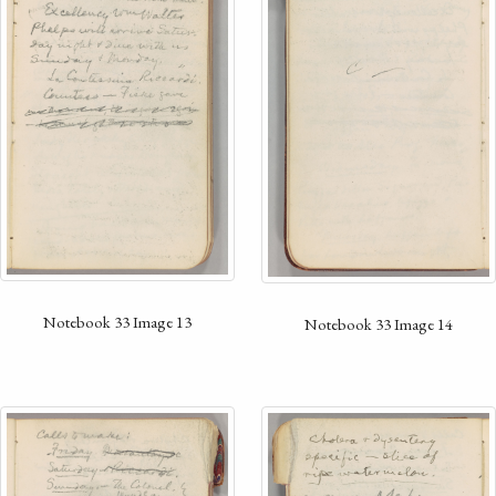
Notebook 33 Image 13
Notebook 33 Image 14