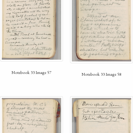
Notebook 33 Image 57
Notebook 33 Image 58