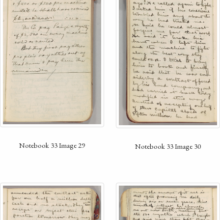
Notebook 33 Image 29
Notebook 33 Image 30