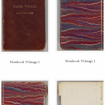
Notebook 33 Image 2
Notebook 33 Image 1