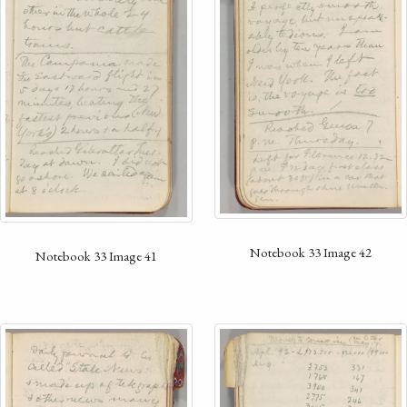
Notebook 33 Image 42
Notebook 33 Image 41