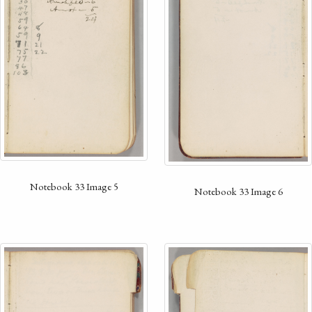
Notebook 33 Image 5
Notebook 33 Image 6