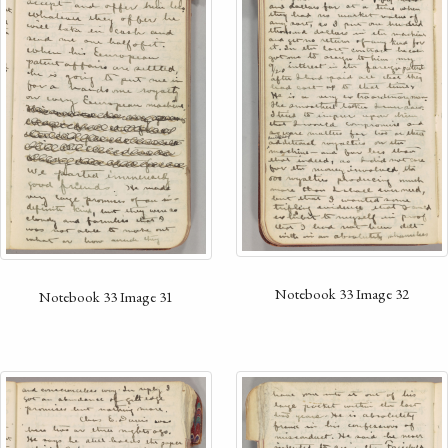
Notebook 33 Image 32
Notebook 33 Image 31