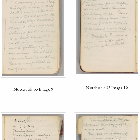
Notebook 33 Image 10
Notebook 33 Image 9