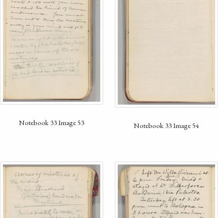
Notebook 33 Image 53
Notebook 33 Image 54