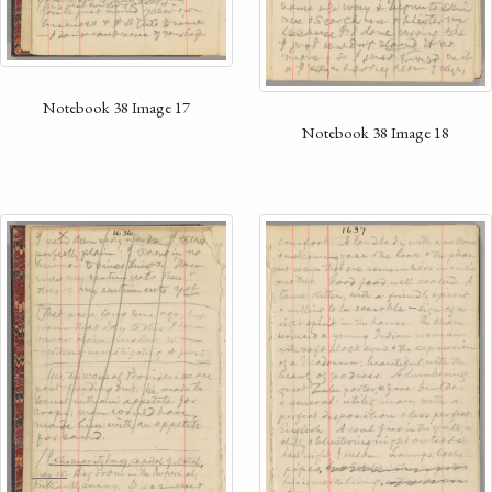
Notebook 38 Image 17
Notebook 38 Image 18