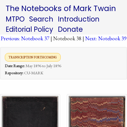
The Notebooks of Mark Twain
MTPO
Search
Introduction
Editorial Policy
Donate
Previous: Notebook 37
| Notebook 38 |
Next: Notebook 39
TRANSCRIPTION FORTHCOMING
Date Range:
May 1896 to July 1896
Repository:
CU-MARK