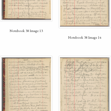
Notebook 38 Image 13
Notebook 38 Image 14