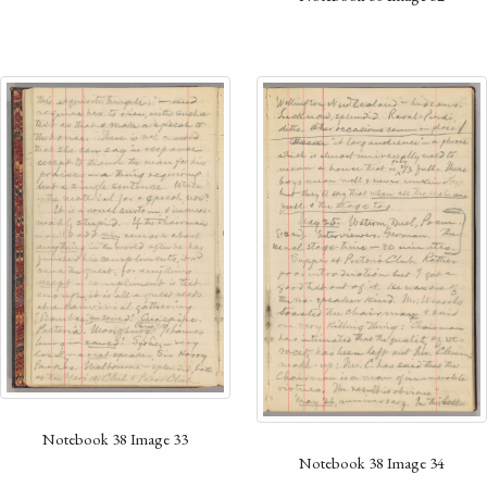
Notebook 38 Image 33
Notebook 38 Image 34