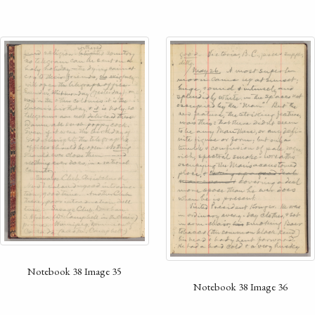
Notebook 38 Image 35
Notebook 38 Image 36