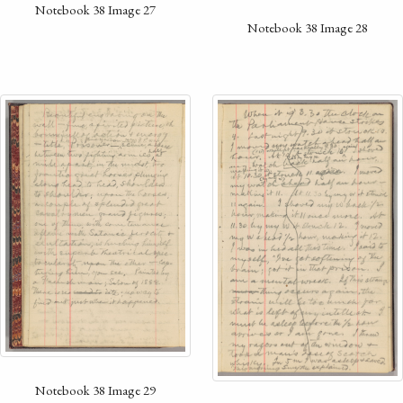
Notebook 38 Image 27
Notebook 38 Image 28
Notebook 38 Image 29