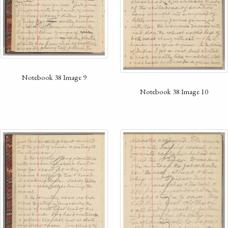
Notebook 38 Image 9
Notebook 38 Image 10