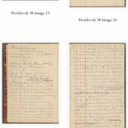
Notebook 38 Image 23
Notebook 38 Image 24