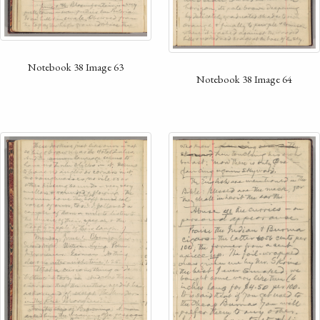
Notebook 38 Image 63
Notebook 38 Image 64