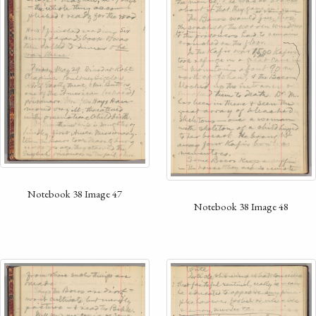
Notebook 38 Image 47
Notebook 38 Image 48