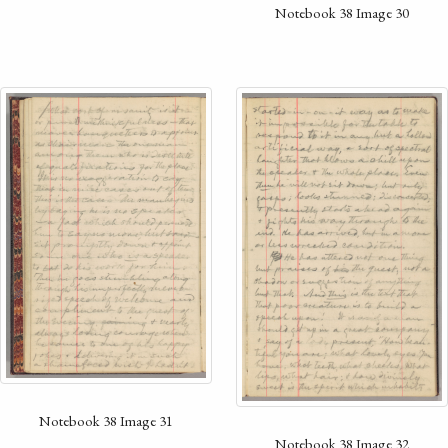
Notebook 38 Image 30
Notebook 38 Image 31
Notebook 38 Image 32