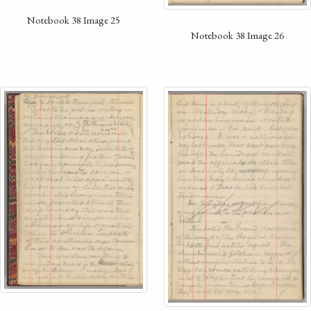
Notebook 38 Image 25
Notebook 38 Image 26