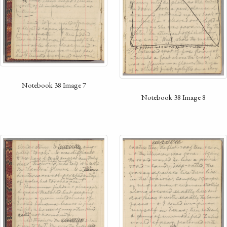
Notebook 38 Image 7
Notebook 38 Image 8