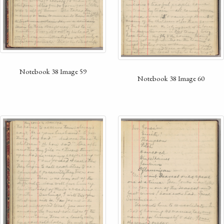
Notebook 38 Image 59
Notebook 38 Image 60