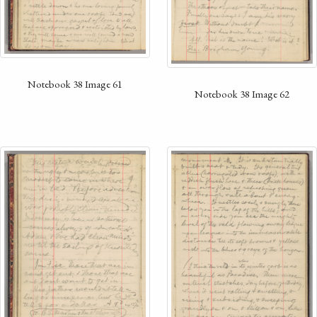
Notebook 38 Image 61
Notebook 38 Image 62