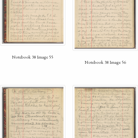
Notebook 38 Image 55
Notebook 38 Image 56