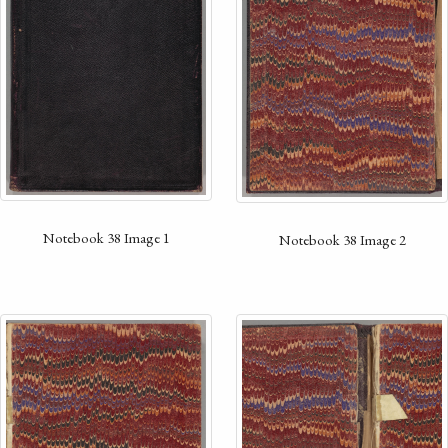
Notebook 38 Image 1
Notebook 38 Image 2