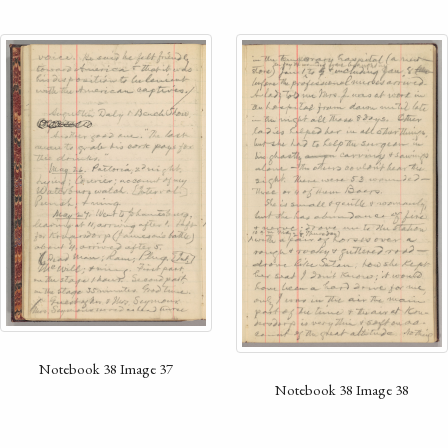
Notebook 38 Image 37
Notebook 38 Image 38