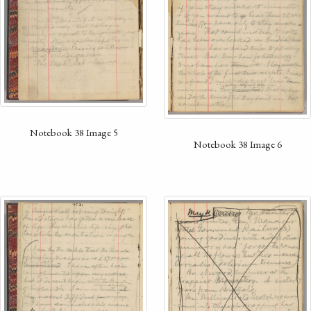
Notebook 38 Image 5
Notebook 38 Image 6