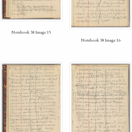
Notebook 38 Image 15
Notebook 38 Image 16