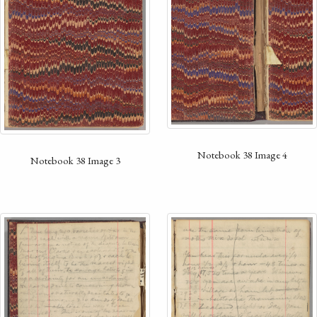
Notebook 38 Image 4
Notebook 38 Image 3