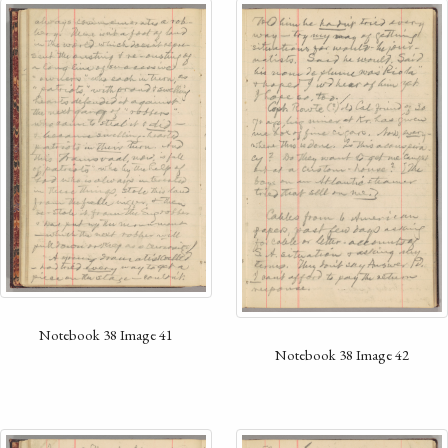
Notebook 38 Image 41
Notebook 38 Image 42