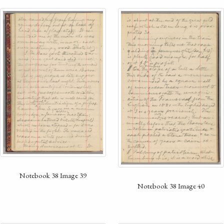
Notebook 38 Image 39
Notebook 38 Image 40