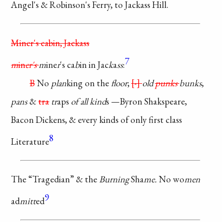
Angel's &
Robinson's
Ferry, to Jackass
Hill.
Miner's cabin, Jackass
7
m
in
er's
m
ine
r
's ca
b
in in
Jac
k
a
ss
:
B
No
plan
king on the
floor
;
-
old
punks
bunks
,
pans
&
tra
tr
aps
of all kind
s
—Byron Shakspeare,
Bacon Dickens, &
every
kinds of only
first class
8
Literature
The “Tragedian” & the
Burning
Sha
me.
No
wo
men
9
ad
mitt
ed