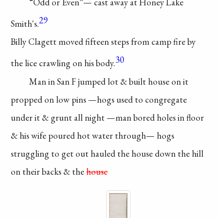
“Odd or Even”—
cast away at Honey
Lake
29
Smith's.
Billy Clagett moved
fifteen steps from camp
fire by
30
the lice crawling
on his body.
Man in San F
jumped lot & built
house on it
propped
on low pins
—hogs
used to congregate
under
it & grunt all night
—man bored holes in
floor
& his wife poured
hot water through—
hogs
struggling to get
out hauled the house
down the hill
on
their backs & the
house