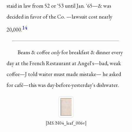
staid in law
from 52 or '53 until
Jan. '65—& was
decided
in favor of the Co.
—lawsuit cost nearly
14
20,000.
Beans & coffee
only
for breakfast
& dinner every
day
at the French
Restaurant
at Angel's—bad,
weak
coffee—J told waiter
must made mistake—
he asked
for café—this
was day-before-yesterday's
dishwater.
[MS: N04_leaf_006v]