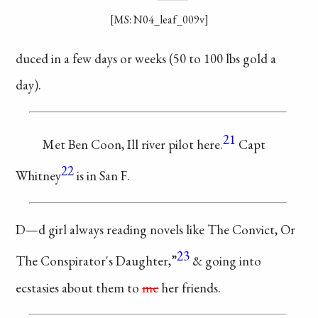
[MS: N04_leaf_009v]
duced in a few
days or weeks (50
to 100 lbs gold a
day).
21
Met Ben Coon,
Ill river pilot here.
Capt
22
Whitney
is in San F.
D—d girl always reading
novels like The Convict, Or
23
The Conspirator's Daughter,”
& going into
ecstasies about
them to
me
her friends.