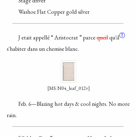
Stage driver
Washoe Flat
Copper gold silver
Ⓣ
J etait appellé “
Aristocrat
”
parce
queil
qu'il
s'habiter
dans un chemise blanc.
[MS: N04_leaf_012v]
Feb. 6—Blazing hot
days & cool nights. No
more
rain.