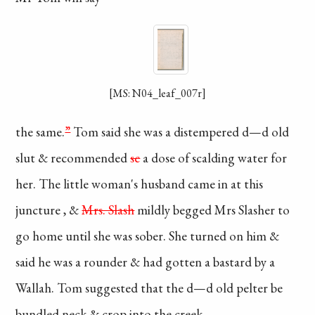
[MS: N04_leaf_007r]
the same.
”
Tom
said she was a
distempered
d—d old
slut
& recommended
sc
a
dose of scalding
water for
her. The
little woman's husband
came in at this
juncture
, &
Mrs. Slash
mildly
begged Mrs Slasher
to
go home until
she was sober.
She turned on him &
said
he was a rounder
& had gotten a bastard
by a
Wallah. Tom
suggested that the d—d
old pelter be
bundled
neck & crop into the
creek.