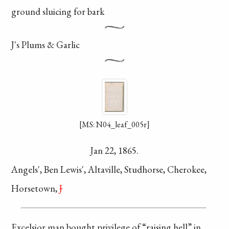
ground
sluicing for bark
J's Plums & Garlic
[MS: N04_leaf_005r]
Jan 22, 1865.
Angels', Ben Lewis',
Altaville, Studhorse,
Cherokee,
Horsetown,
J
Excelsior man bought
privilege of “raising
hell” in