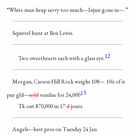
“White man heap savvy
too much—Injun
gone in—.”
Squirrel hunt at
Ben Lewis.
12
Two sweethearts
each with a glass eye.
Morgan, Carson Hill
Rock weighs 108—
104 of it
13
pur gld—
sold
vendue for 24,000
Tk out 870,000 in
17
d
jours.
Angels—best pros
on Tuesday 24 Jan