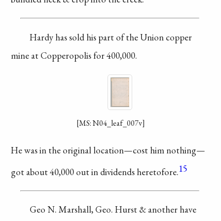
Hardy has sold
his part of the Union
copper
mine at
Copperopolis
for 400,000.
[MS: N04_leaf_007v]
He was in the original
location—cost him
nothing—
15
got about
40,000 out in dividends
heretofore.
Geo N. Marshall,
Geo. Hurst & another
have