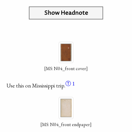
Show Headnote
[MS: N04_front cover]
Ⓣ
1
Use this on Mississippi trip.
[MS: N04_front endpaper]