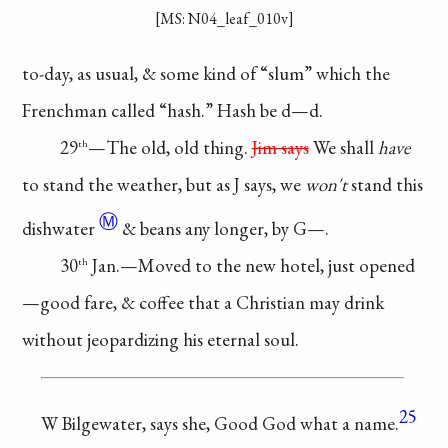
[MS: N04_leaf_010v]
to-day, as usual,
& some kind of
“slum” which the
Frenchman called
“hash.” Hash be d—d.
29
—The old,
old thing.
Jim says
We shall
have
th
to
stand the weather,
but as J says, we
won't
stand this
Ⓜ
dishwater
& beans any
longer, by G—.
30
Jan.—Moved
to the new hotel, just
opened
th
—good fare,
& coffee that a
Christian
may drink
without
jeopardizing his
eternal soul.
25
W Bilgewater,
says she, Good
God what a
name.