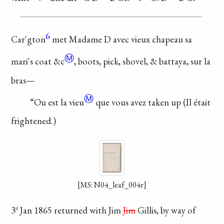
6
Car'gton
met Madame
D avec vieux chapeau
sa
Ⓜ
mari's coat
&c
, boots,
pick, shovel, & battaya,
sur la
bras—
Ⓜ
“Ou est la
vieu
que vous avez taken up
(Il était
frightened.)
[MS: N04_leaf_004r]
3
Jan 1865 returned
with Jim
Jim
Gillis, by
way of
d