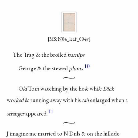
[MS: N04_leaf_004v]
The Trag & the broiled tu
rnips
10
George & the stewed
plums
O
ld
To
m
watching by the
ho
l
e whi
l
e
Dick
wo
rked
&
running away with his
tail
enlarged when a
11
stranger
appeared.
J imagine me
married to N
Dnls & on the
hillside