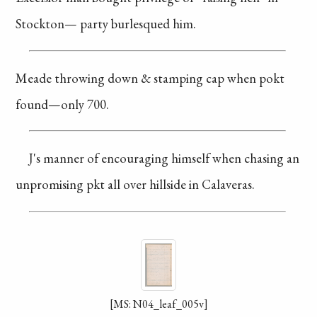
Stockton—
party burlesqued him.
Meade throwing down
& stamping cap when
pokt
found—only
700.
J's manner of
encouraging
himself
when chasing an
unpromising pkt
all over hillside
in Calaveras.
[MS: N04_leaf_005v]