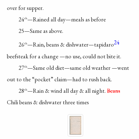
over for supper.
24
—Rained
all day—meals as before
th
25—Same as above.
24
26
—Rain, beans
& dishwater—tapidaro
th
beefsteak for a change
—no use, could not
bite it.
27
—Same old
diet—same old weather
—went
th
out to the
“pocket” claim—had
to rush back.
28
—Rain & wind
all day & all night.
Beans
th
Chili beans &
dishwater three times