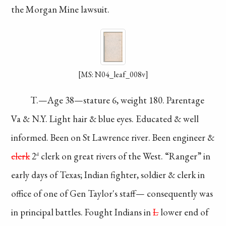
the Morgan Mine
lawsuit.
[MS: N04_leaf_008v]
T.—Age 38—stature
6, weight 180. Parentage
Va & N.Y. Light hair
& blue eyes. Educated
& well
informed. Been
on St Lawrence river.
Been engineer &
clerk
2
clerk on great
rivers of the West.
“Ranger” in
d
early days
of Texas; Indian fighter,
soldier & clerk in
office of one of Gen
Taylor's staff—
consequently
was
in
principal battles.
Fought Indians in
L
lower
end of