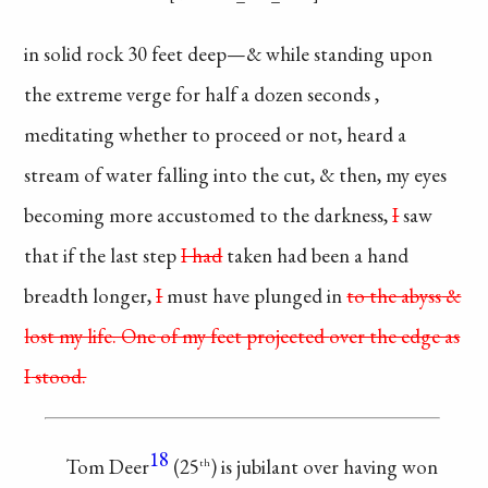
in solid rock 30 feet
deep—& while standing
upon
the extreme verge
for half a dozen
seconds
,
meditating whether
to proceed or not, heard
a
stream of water
falling
into the cut, & then,
my eyes
becoming
more accustomed to
the darkness,
I
saw
that if the last step
I had
taken had
been a hand
breadth
longer,
I
must have
plunged in
to the abyss
&
lost my life. One
of my feet projected
over the edge as
I
stood.
18
Tom Deer
(25
)
is jubilant over having
won
th