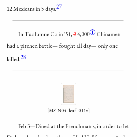
27
12
Mexicans in 5 days.
Ⓣ
In Tuolumne
Co in '51,
2
4,000
Chinamen
had a
pitched battle—
fought all day—
only one
28
killed.
[MS: N04_leaf_011v]
Feb 3—Dined
at the Frenchman's,
in order to let