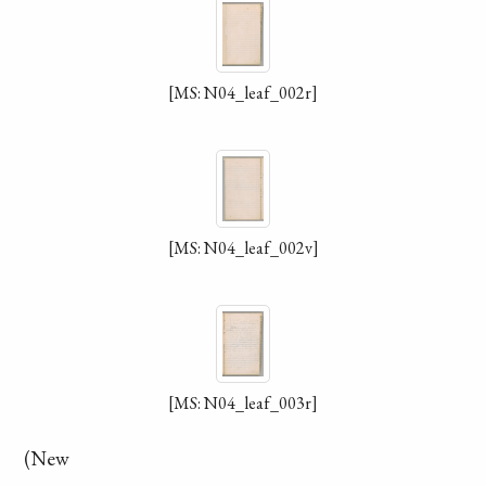
[MS: N04_leaf_002r]
[MS: N04_leaf_002v]
[MS: N04_leaf_003r]
(New