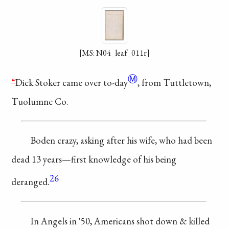
[MS: N04_leaf_011r]
Ⓜ
“
Dick Stoker came
over
to-day
, from
Tuttletown,
Tuolumne Co.
Boden crazy,
asking
after his wife,
who had been
dead
13 years—first
knowledge
of his being
26
deranged.
In Angels in
'50, Americans shot
down & killed