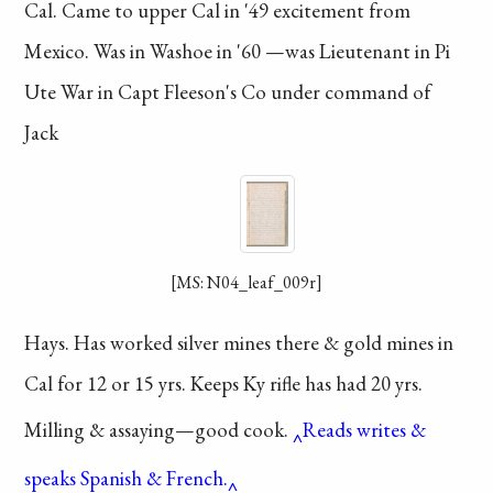
Cal. Came to
upper Cal in '49
excitement
from
Mexico.
Was in Washoe in '60
—was Lieutenant in
Pi
Ute War in Capt
Fleeson's Co under
command of
Jack
[MS: N04_leaf_009r]
Hays. Has worked
silver mines there &
gold mines in
Cal
for 12 or 15 yrs. Keeps
Ky rifle has had 20
yrs.
Milling & assaying—good
cook.
Reads writes &
speaks Spanish & French.