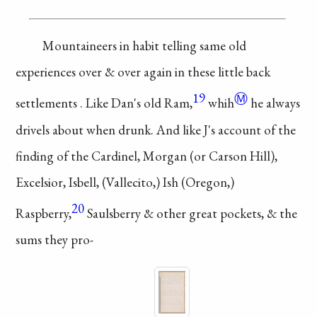
Mountaineers in
habit telling same
old
experiences over
& over again in
these little back
19
Ⓜ
settlements
. Like Dan's
old Ram,
whih
he
always
drivels
about when drunk.
And like J's account
of the
finding of the
Cardinel, Morgan
(or Carson Hill),
Excelsior, Isbell,
(Vallecito,) Ish (Oregon,)
20
Raspberry,
Saulsberry
& other great pockets,
& the
sums they pro-