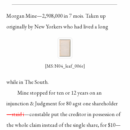
Morgan Mine—2,908,000
in 7 mois. Taken up
originally by New Yorkers
who had lived a long
[MS: N04_leaf_006r]
while in The South.
Mine stopped for
ten or 12 years on an
injunction
& Judgment for
80 agst one shareholder
—staid i
—constable put
the creditor in possession
of
the whole claim
instead
of the single share,
for $10—