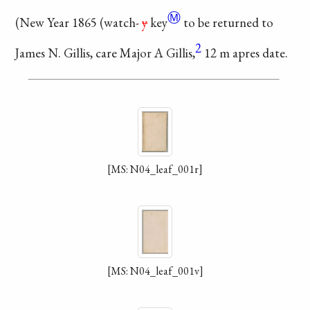
Ⓜ
(New Year 1865 (
watch-
y
key
to be returned
to
2
James N. Gillis,
care Major A Gillis,
12 m apres date.
[MS: N04_leaf_001r]
[MS: N04_leaf_001v]