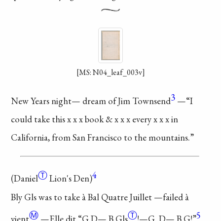
[MS: N04_leaf_003v]
3
New Years night—
dream of Jim Townsend
—“I
could take this x x x
book & x x x every x x x
in
California, from San
Francisco to the mountains.”
Ⓣ
4
(
Daniel
Lion's Den)
Bly Gls was to take à
Bal Quatre Juillet
—failed
à
Ⓜ
Ⓣ
5
vient
.—Elle dit
“G D—
B Gls
!—G. D— B G!”