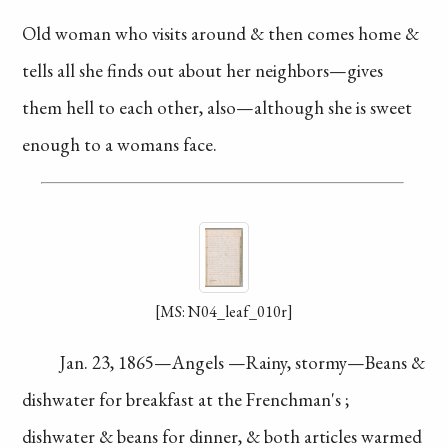
Old woman who visits around
& then comes home &
tells all
she finds out about her
neighbors—gives
them hell to
each other, also—although she
is sweet
enough to a womans
face.
[MS: N04_leaf_010r]
Jan. 23, 1865—Angels
—Rainy, stormy—Beans
&
dishwater for
breakfast
at the
Frenchman's
;
dishwater
& beans for dinner,
& both articles warmed