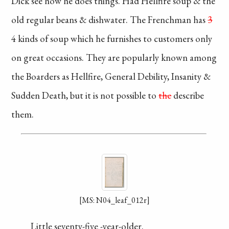
Dick see how he
does things. Had
Hellfire soup & the
old regular beans
& dishwater. The
Frenchman has
3
4 kinds of soup
which he furnishes
to customers only
on great occasions.
They are popularly
known among
the Boarders as
Hellfire, General
Debility, Insanity
&
Sudden Death,
but it is not
possible
to
the
describe
them.
[MS: N04_leaf_012r]
Little seventy-five
-year-older.