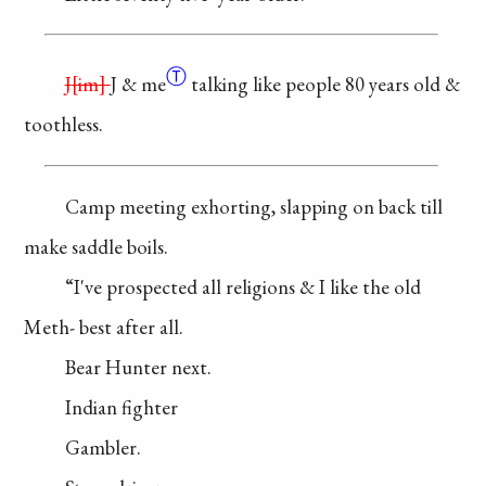
Ⓣ
J
im
J & me
talking
like people 80
years old &
toothless.
Camp meeting
exhorting, slapping
on back till
make
saddle boils.
“I've prospected
all religions & I
like the old
Meth-
best after all.
Bear Hunter next.
Indian fighter
Gambler.