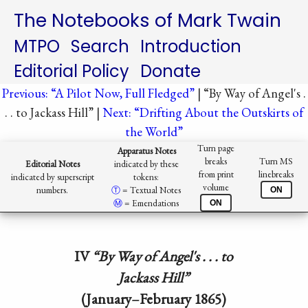
The Notebooks of Mark Twain
MTPO
Search
Introduction
Editorial Policy
Donate
Previous: “A Pilot Now, Full Fledged”
| “By Way of Angel's .
. . to Jackass Hill” |
Next: “Drifting About the Outskirts of
the World”
Turn page
Apparatus Notes
breaks
Turn MS
Editorial Notes
indicated by these
from print
linebreaks
indicated by superscript
tokens:
volume
numbers.
Ⓣ️
= Textual Notes
ON
Ⓜ︎
= Emendations
ON
IV
“By Way of Angel's . . . to
Jackass Hill”
(January–February 1865)