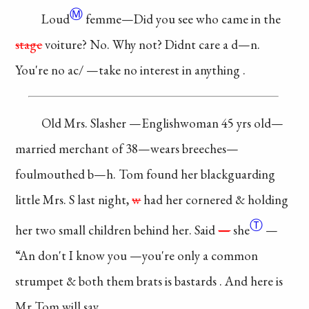
Ⓜ
Loud
femme—Did you
see who came in the
stage
voiture? No. Why
not? Didnt care a
d—n.
You're no ac/
—take no interest in
anything
.
Old Mrs. Slasher
—Englishwoman 45
yrs old—
married
merchant
of 38—wears
breeches—
foulmouthed
b—h. Tom found her
blackguarding
little Mrs.
S last night,
w
had her
cornered & holding
Ⓣ
her
two small children
behind her. Said
—
she
—
“An don't I know you
—you're only a
common
strumpet &
both them brats is
bastards
. And here is
Mr Tom will say