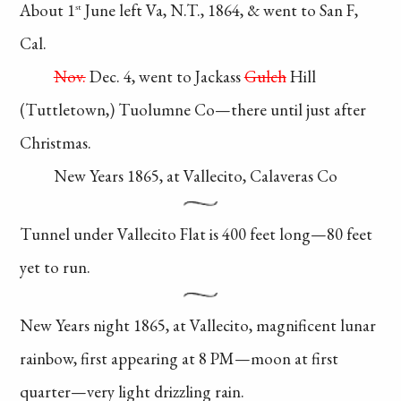
About 1
June left Va,
N.T., 1864, & went to San F,
st
Cal.
Nov.
Dec. 4, went to Jackass
Gulch
Hill
(Tuttletown,)
Tuolumne Co—there
until
just after
Christmas.
New Years 1865,
at Vallecito, Calaveras Co
Tunnel under
Vallecito Flat is 400
feet long—80 feet
yet to run.
New Years night 1865,
at Vallecito, magnificent
lunar
rainbow, first
appearing
at 8 PM—moon
at first
quarter—very
light drizzling rain.