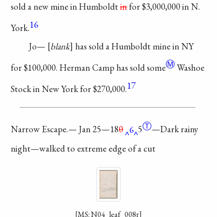
sold a new
mine in Humboldt
in
for $3,000,000 in N.
16
York.
Jo—
blank
has sold
a Humboldt mine in
NY
Ⓜ
for $100,000.
Herman Camp
has sold
some
Washoe
17
Stock in
New York for
$270,000.
Ⓣ
Narrow Escape.—
Jan 25—
18
0
6
5
—Dark
rainy
night—walked to
extreme edge of a cut
[MS: N04_leaf_008r]