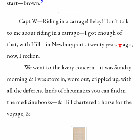
9
start—
Brown.
Capt W—Riding
in a carrage! Belay!
Don't talk
to me about
riding in a carrage—
I got enough of
that,
with Hill—in
Newburyport
, twenty years
g
ago,
now, I reckon.
We went to the livery
concern—it was
Sunday
morning & I was
stove in, wore out,
crippled
up, with
all the
different kinds of
rheumatics you can
find in
the medicine
books—& Hill chartered
a horse for the
voyage, &