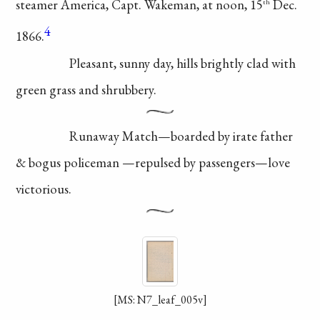
steamer America, Capt.
Wakeman, at noon, 15
Dec.
th
4
1866.
Pleasant, sunny
day, hills brightly clad
with
green grass and
shrubbery.
Runaway Match
—boarded by irate
father
& bogus
policeman
—repulsed
by passengers—
love
victorious.
[MS: N7_leaf_005v]