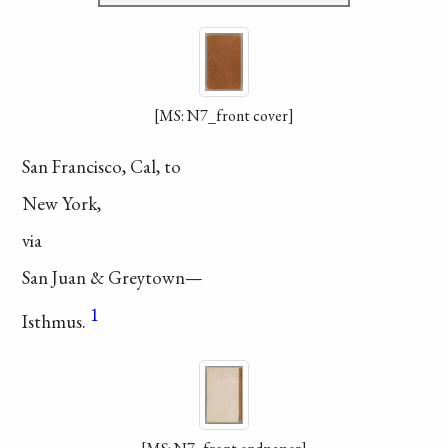
[MS: N7_front cover]
San Francisco, Cal, to
New York,
via
San Juan & Greytown—
1
Isthmus.