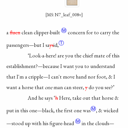
[MS: N7_leaf_008v]
Ⓜ
a
fluen
clean
clipper-built
concern for to
carry the
Ⓣ
passengers—
but I
sa
ys
id,
‘Look-a-here! are
you the chief mate of
this
establishment?—
because I want you
to understand
that I'm
a cripple—I can't
move hand nor foot,
& I
want a horse
that
one
man can
steer,
y
do you see?’
And he says ‘
h
Here,
take out that horse
&
Ⓜ
put in this one—
black, the first
one
was
, & wicked
Ⓜ
—
stood up with his
figure-head
in the clouds—