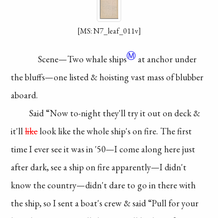
[MS: N7_leaf_011v]
Ⓜ
Scene—Two
whale ships
at anchor
under
the bluffs—
one listed & hoisting
vast mass of
blubber
aboard.
Said “Now to-night
they'll try it out on deck
&
it'll
like
look like the
whole ship's on fire.
The first
time I ever
see it was in '50—I
come along here just
after dark, see a ship
on fire apparently—
I didn't
know the
country—didn't dare
to go in there with
the
ship, so I sent a
boat's crew & said
“Pull for your