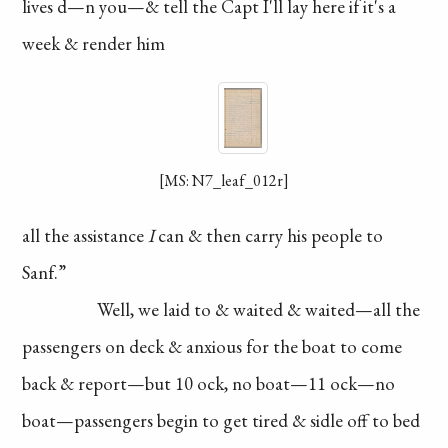
lives
d—n you—& tell the
Capt I'll lay here if it's
a
week & render him
[MS: N7_leaf_012r]
all the assistance
I
can & then carry his
people to
Sanf.”
Well, we laid to
& waited & waited—all
the
passengers on
deck & anxious for
the boat to come
back
& report—but 10 ock,
no boat—11 ock—no
boat—passengers
begin to get tired &
sidle off to bed