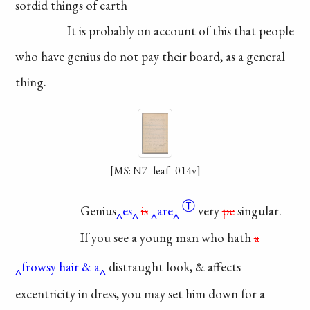
sordid things of earth
It is probably on
account
of this that people
who have genius do not
pay their board, as a
general
thing.
[MS: N7_leaf_014v]
Ⓣ
Genius
es
is
are
very
pe
singular.
If you see a young
man who hath
a
frowsy hair & a
distraught
look, & affects
excentricity in
dress, you may set him down
for a