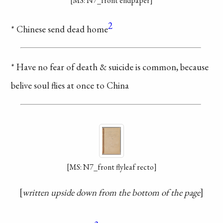
[MS: N7_front endpaper]
2
* Chinese send dead home
* Have no fear of death &
suicide is common, because
belive soul flies at once to China
[MS: N7_front flyleaf recto]
written upside down from the bottom of the page