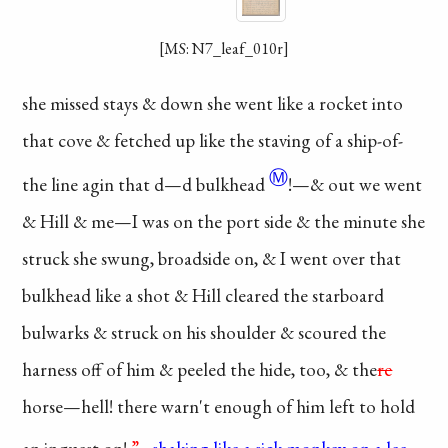
[MS: N7_leaf_010r]
she missed stays &
down she went like
a rocket into
that cove
& fetched up like the
staving of a ship-of-
Ⓜ
the
line agin that d—d
bulkhead
!—& out we went
& Hill & me—I was on
the port side & the
minute
she
struck she swung,
broadside on, & I went
over that
bulkhead like
a shot & Hill cleared
the starboard
bulwarks
& struck on his
shoulder
& scoured the
harness
off of him & peeled the
hide, too, & the
re
horse
—hell! there warn't enough
of him left to hold