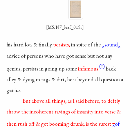
[MS: N7_leaf_015r]
his hard lot, & finally
persists,
in spite of the
sound
advice of persons who
have got sense but not
any
Ⓣ
genius, persists in
going up some
infamous
back
alley & dying in rags
& dirt, he is beyond all
question a
genius.
But above all things,
as I said before, to deftly
throw the incoherent
ravings
of insanity into verse
&
then rush off & get
booming drunk, is the
surest
of