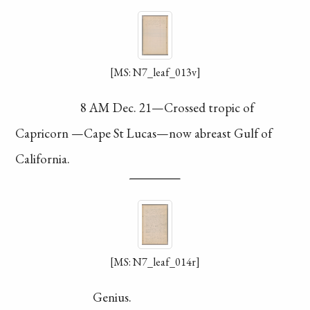
[MS: N7_leaf_013v]
8 AM Dec. 21—
Crossed tropic of
Capricorn
—Cape St Lucas
—now abreast Gulf
of
California.
[MS: N7_leaf_014r]
Genius.