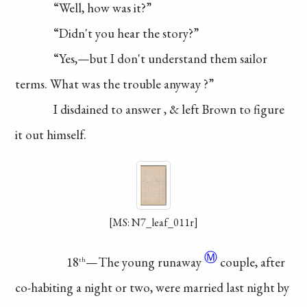
“Well, how was it?”
“Didn't you hear the story?”
“Yes,—but I don't
understand
them sailor
terms.
What was the trouble
anyway
?”
I disdained to
answer
, & left Brown to
figure
it out himself.
[MS: N7_leaf_011r]
Ⓜ
18
—The young
runaway
couple, after
th
co-habiting
a night or two, were
married last night by