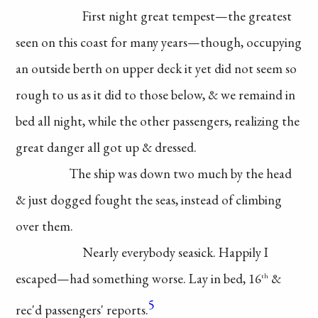
First night great
tempest—the greatest
seen on this coast for
many years—though,
occupying
an outside
berth on upper deck
it yet did not seem so
rough to us as it did to
those below, & we remaind
in
bed all night, while
the other passengers,
realizing
the
great danger
all got up & dressed.
The ship was down
two much by the head
& just dogged fought
the seas, instead of
climbing
over them.
Nearly everybody
seasick. Happily I
escaped—had something
worse. Lay in bed, 16
&
th
5
rec'd passengers' reports.