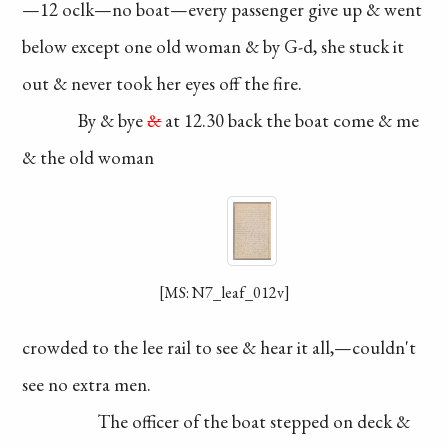
—12
oclk—no boat—
every passenger
give up & went
below
except one old
woman & by G-d,
she stuck it
out &
never took her eyes
off the fire.
By & bye
&
at 12.30
back the boat come
& me
& the old woman
[MS: N7_leaf_012v]
crowded to the lee
rail to see & hear
it all,—couldn't
see no extra men.
The officer of the
boat stepped on deck
&