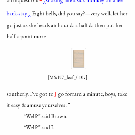
an
inquest
on!
”
shaking like a sick monkey on a lee
back-stay.
Eight bells, did
you say?—very well, let
her
go just as she heads
an hour & a half & then
put her
half a point more
[MS: N7_leaf_010v]
southerly. I've got to
J
go forrard a minute, boys,
take
it easy & amuse
yourselves
.”
“Well?” said Brown.
“Well?” said I.