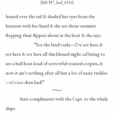
[MS: N7_leaf_013r]
leaned over the rail
& shaded her eyes
from the
lanterns
with her hand & she
see them varmints
flopping their flippers
about in the boat &
she says:
“For the land's
sake—I've sot here
&
sot here & sot here
all this blessed night
cal'lating to
see a
hull boat-load of
sorrowful roasted
corpses, &
now it
ain't nothing after all
but a lot of nasty
turkles
—it's too
dern bad!”
Sent compliments
with the Capt. to the whale
ships.