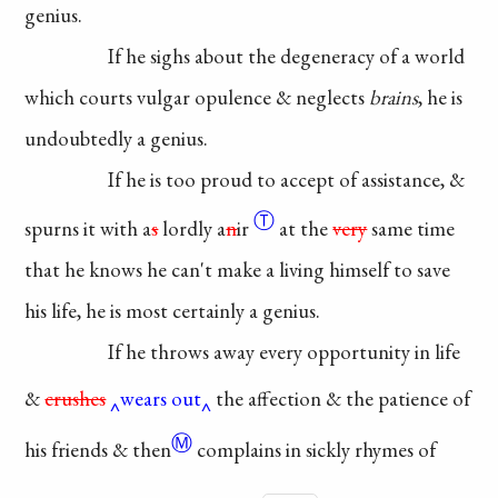
genius.
If he sighs about the
degeneracy
of a world
which
courts vulgar opulence &
neglects
brains
, he is
undoubtedly
a genius.
If he is too proud to
accept
of assistance, &
Ⓣ
spurns it
with
a
s
lordly a
n
ir
at the
very
same time
that he knows
he can't make a living
himself
to save
his life, he is
most certainly a genius.
If he throws away every
opportunity in life
&
crushes
wears out
the affection & the patience of
Ⓜ
his friends &
then
complains
in sickly rhymes of