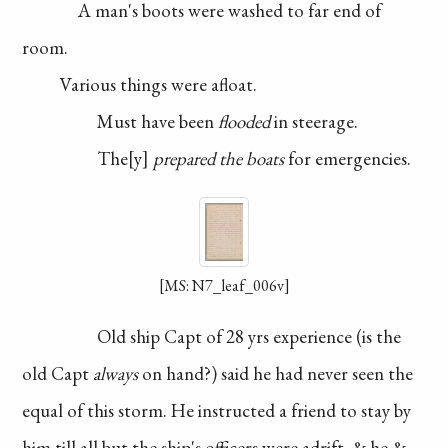
A man's boots were
washed to far end of
room.
Various things were
afloat.
Must have been
flooded
in steerage.
The
y
prepared the
boats
for emergencies.
[MS: N7_leaf_006v]
Old ship Capt of
28 yrs experience (is the
old Capt
always
on
hand?) said he had never
seen the
equal of this storm.
He instructed a friend
to stay by
him till all
but the ship's officers
were adrift, & he &