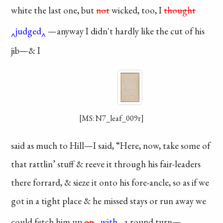
white the last one,
but
not
wicked, too, I
thought
judged
—anyway I
didn't hardly like the
cut of his
jib—& I
[MS: N7_leaf_009r]
said as much to
Hill—I said, “Here,
now, take some of
that rattlin’ stuff &
reeve it through his
fair-leaders
there
forrard, & sieze it
onto his fore-ancle,
so as if we
got in a
tight place & he missed
stays or run away
we
could fetch him
up
on
with
a round turn
—