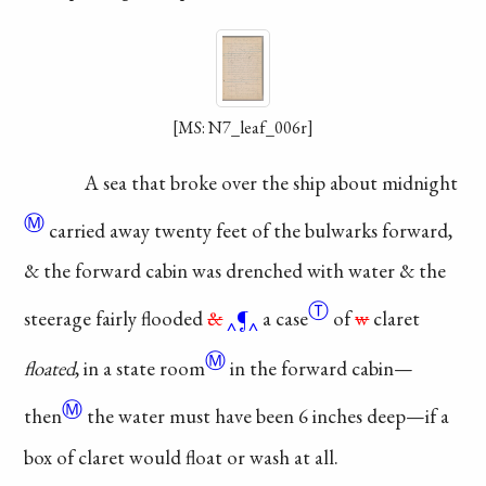
[MS: N7_leaf_006r]
A sea that broke
over the ship about
midnight
Ⓜ
carried away twenty
feet of the bulwarks
forward,
& the forward
cabin was drenched
with water & the
Ⓣ
steerage
fairly flooded
&
¶
a case
of
w
claret
Ⓜ
floated
, in a
state room
in the forward
cabin—
Ⓜ
then
the water
must have been 6
inches deep—if a
box
of claret would float
or wash at all.