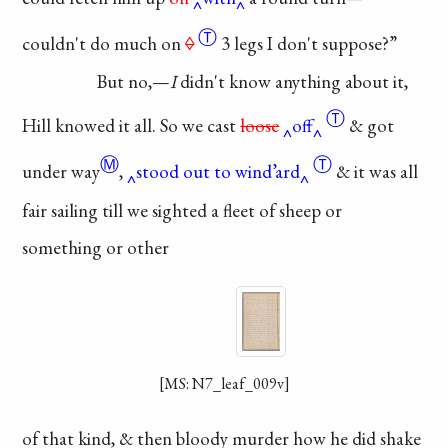
Ⓣ
couldn't do much
on
◊
3 legs I don't
suppose?”
But no,—
I
didn't
know anything about
it,
Ⓣ
Hill knowed it all.
So we
cast
loose
off
&
got
Ⓜ
Ⓣ
under way
,
stood out to wind’ard
& it
was
all
fair sailing till we
sighted a fleet of sheep
or
something or other
[MS: N7_leaf_009v]
of that kind, & then
bloody murder how
he did shake