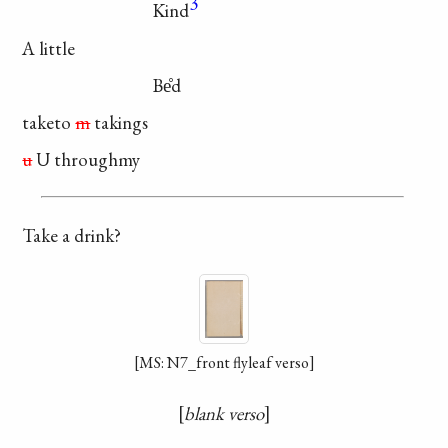
3
Kind
A little
Be̊d
taketo
m
takings
u
U throughmy
Take a drink?
[MS: N7_front flyleaf verso]
blank verso