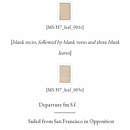
[MS: N7_leaf_001r]
blank recto, followed by blank verso and three blank
leaves
[MS: N7_leaf_005r]
Departure fm S.f.
Sailed from San
Francisco in Opposition