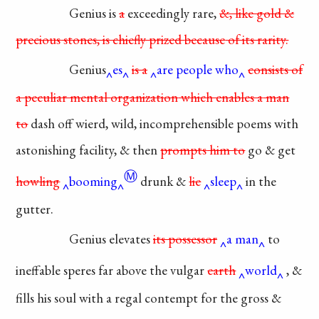
Genius is
a
exceedingly
rare,
&, like gold &
precious
stones, is chiefly prized
because
of its rarity.
Genius
es
is a
are people who
consists
of
a peculiar mental
organization
which enables a
man
to
dash off wierd,
wild, incomprehensible
poems with
astonishing
facility, & then
prompts
him to
go & get
Ⓜ
howling
booming
drunk &
lie
sleep
in the
gutter.
Genius elevates
its
possessor
a man
to
ineffable
speres far above the vulgar
earth
world
, &
fills his soul with
a regal contempt for the gross
&