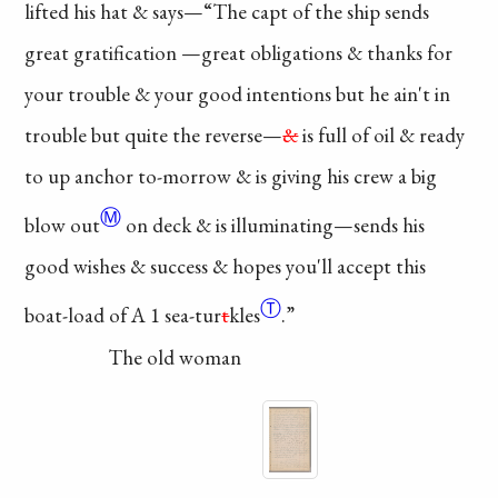
lifted his hat & says
—“The capt of the ship
sends
great
gratification
—great obligations
& thanks for
your
trouble
& your good
intentions
but he ain't in
trouble but quite the
reverse—
&
is full of
oil & ready
to up
anchor
to-morrow & is
giving his crew a
big
Ⓜ
blow out
on
deck & is illuminating
—sends his
good wishes
& success & hopes you'll
accept this
Ⓣ
boat-load
of A 1
sea-tur
t
kles
.”
The old woman