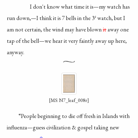
I don't know what
time it is—my watch
has
run down,—I think
it is 7 bells in the 3
watch, but I
d
am not
certain, the wind may
have blown
it
away
one
tap of the bell—we
hear it very faintly
away up here,
anyway.
[MS: N7_leaf_008r]
“People beginning to
die off fresh in Islands
with
influenza—guess
civilization & gospel
taking new