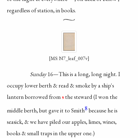
regardless of
station, in books.
[MS: N7_leaf_007v]
Sunday
16—This is a
long, long night. I
occupy
lower berth & read & smoke
by a ship's
lantern borrowed
from
s
the steward (I won the
8
middle berth, but gave it
to Smith
because he is
seasick, & we have piled
our apples, limes, wines,
books & small traps in
the upper one.)