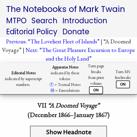
The Notebooks of Mark Twain
MTPO
Search
Introduction
Editorial Policy
Donate
Previous: “The Loveliest Fleet of Islands”
| “A Doomed
Voyage” |
Next: “The Great Pleasure Excursion to Europe
and the Holy Land”
Turn page
Apparatus Notes
breaks
Turn MS
Editorial Notes
indicated by these
from print
linebreaks
indicated by superscript
tokens:
volume
numbers.
Ⓣ️
= Textual Notes
ON
Ⓜ︎
= Emendations
ON
VII
“A Doomed Voyage”
(December 1866–January 1867)
Show Headnote