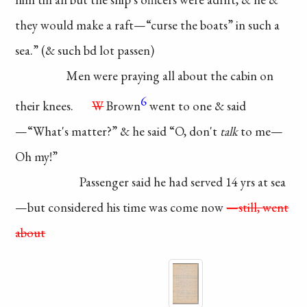
they
would make a raft—
“curse the boats” in such
a
sea.” (& such bd lot passen)
Men were praying
all about the cabin on
6
their knees.
W
Brown
went to one & said
—
“What's matter?” & he
said “O, don't
talk
to me—
Oh my!”
Passenger said he
had served 14 yrs at sea
—but considered his
time was come now
—still, went
about