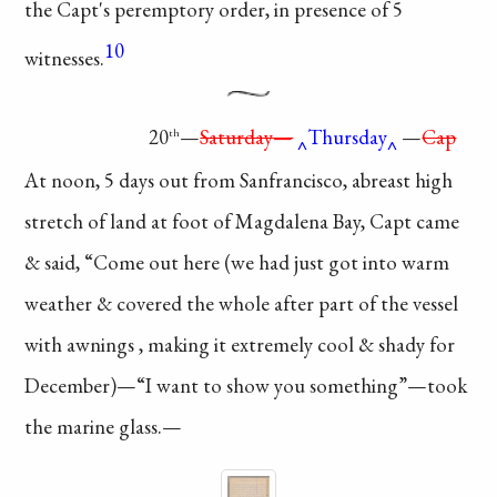
the Capt's peremptory order,
in presence of 5
10
witnesses.
20
—
Saturday—
Thursday
—
Cap
th
At noon, 5 days out
from Sanfrancisco, abreast
high
stretch of land at
foot of Magdalena Bay,
Capt came
& said, “Come
out here (we had just got
into warm
weather &
covered
the whole after part
of the vessel
with
awnings
, making it
extremely
cool & shady
for
December)—“I
want to show you
something”—took
the marine glass.—