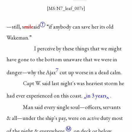
[MS: N7_leaf_007r]
Ⓣ
—still,
s
mile
aid
“if anybody
can save her its old
Wakeman.”
I perceive by these
things that we might
have
gone to the bottom
unaware
that we were in
7
danger—why the Ajax
cut up worse in a dead
calm.
Capt W. said last
night's was heaviest
storm he
had ever
experienced
on this coast.
in 3 years
.
Man said every
single soul—officers,
servants
& all—under
the ship's pay, were
on
active
duty most
Ⓜ
of the night &
everywhere
, on deck or
below
,