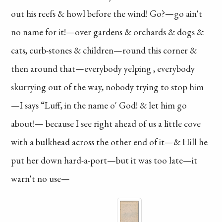
out his
reefs & howl before
the wind! Go?—go
ain't
no name for it!
—over gardens & orchards
& dogs &
cats, curb-stones
& children—round this
corner &
then around
that—everybody
yelping
, everybody
skurrying
out of the way,
nobody
trying to stop him
—I says “Luff, in the
name o' God! & let
him go
about!—
because
I see right
ahead
of us a little
cove
with a bulkhead
across the other end
of it—& Hill he
put
her down hard-a-port
—but it was too late—
it
warn't no use—