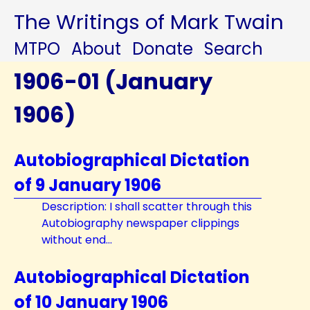
The Writings of Mark Twain
MTPO
About
Donate
Search
1906-01 (January
1906)
Autobiographical Dictation
of 9 January 1906
Description: I shall scatter through this
Autobiography newspaper clippings
without end...
Autobiographical Dictation
of 10 January 1906