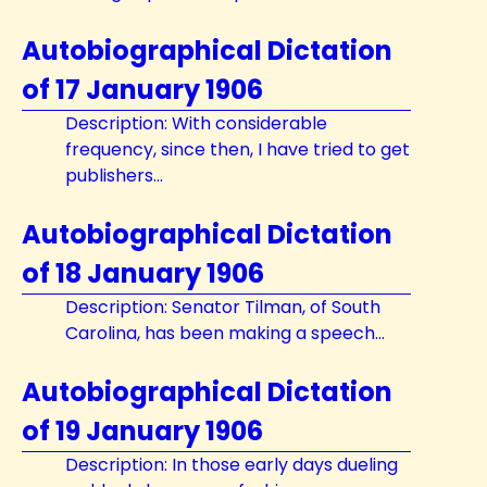
Autobiographical Dictation
of 17 January 1906
Description: With considerable
frequency, since then, I have tried to get
publishers...
Autobiographical Dictation
of 18 January 1906
Description: Senator Tilman, of South
Carolina, has been making a speech...
Autobiographical Dictation
of 19 January 1906
Description: In those early days dueling