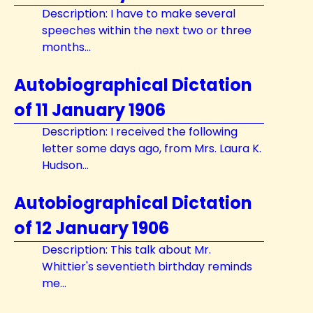
Description: I have to make several
speeches within the next two or three
months...
Autobiographical Dictation
of 11 January 1906
Description: I received the following
letter some days ago, from Mrs. Laura K.
Hudson...
Autobiographical Dictation
of 12 January 1906
Description: This talk about Mr.
Whittier's seventieth birthday reminds
me...