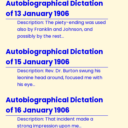
Autobiographical Dictation
of 13 January 1906
Description: The piety-ending was used
also by Franklin and Johnson, and
possibly by the rest...
Autobiographical Dictation
of 15 January 1906
Description: Rev. Dr. Burton swung his
leonine head around, focused me with
his eye...
Autobiographical Dictation
of 16 January 1906
Description: That incident made a
strong impression upon me...