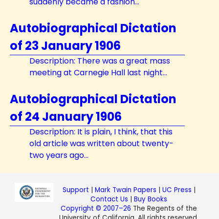
suddenly became a fashion...
Autobiographical Dictation
of 23 January 1906
Description: There was a great mass
meeting at Carnegie Hall last night...
Autobiographical Dictation
of 24 January 1906
Description: It is plain, I think, that this
old article was written about twenty-
two years ago...
Support
|
Mark Twain Papers
|
UC Press
|
Contact Us
|
Buy Books
Copyright © 2007–26
The Regents of the
University of California. All rights reserved.