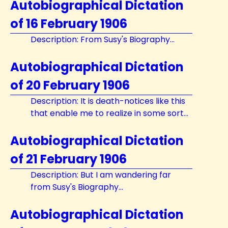
Autobiographical Dictation
of 16 February 1906
Description: From Susy's Biography...
Autobiographical Dictation
of 20 February 1906
Description: It is death-notices like this
that enable me to realize in some sort...
Autobiographical Dictation
of 21 February 1906
Description: But I am wandering far
from Susy's Biography...
Autobiographical Dictation