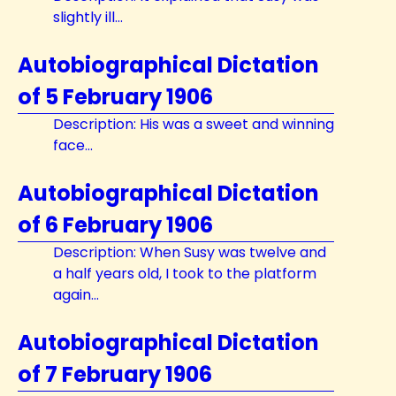
slightly ill...
Autobiographical Dictation
of 5 February 1906
Description: His was a sweet and winning
face...
Autobiographical Dictation
of 6 February 1906
Description: When Susy was twelve and
a half years old, I took to the platform
again...
Autobiographical Dictation
of 7 February 1906