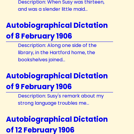
Description: When Susy was thirteen,
and was a slender little maid...
Autobiographical Dictation
of 8 February 1906
Description: Along one side of the
library, in the Hartford home, the
bookshelves joined...
Autobiographical Dictation
of 9 February 1906
Description: Susy's remark about my
strong language troubles me...
Autobiographical Dictation
of 12 February 1906