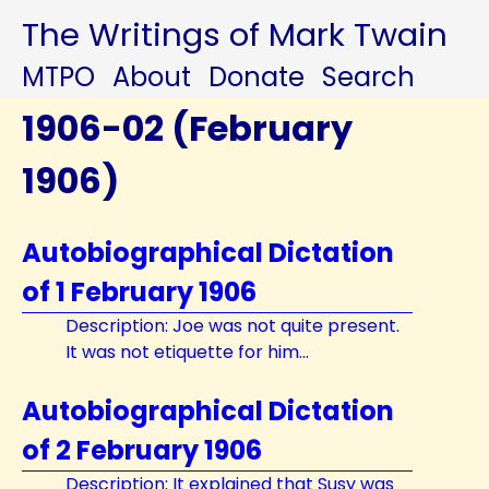
The Writings of Mark Twain
MTPO
About
Donate
Search
1906-02 (February
1906)
Autobiographical Dictation
of 1 February 1906
Description: Joe was not quite present.
It was not etiquette for him...
Autobiographical Dictation
of 2 February 1906
Description: It explained that Susy was