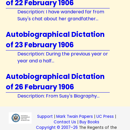
of 22 February 1906
Description: I have wandered far from
Susy's chat about her grandfather...
Autobiographical Dictation
of 23 February 1906
Description: During the previous year or
year and a half...
Autobiographical Dictation
of 26 February 1906
Description: From Susy's Biography...
Support
|
Mark Twain Papers
|
UC Press
|
Contact Us
|
Buy Books
Copyright © 2007–26
The Regents of the