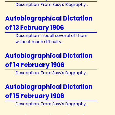
Description: From Susy's Biography...
Autobiographical Dictation
of 13 February 1906
Description: I recall several of them
without much difficulty...
Autobiographical Dictation
of 14 February 1906
Description: From Susy's Biography...
Autobiographical Dictation
of 15 February 1906
Description: From Susy's Biography...