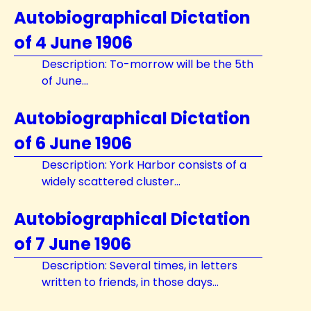
Autobiographical Dictation
of 4 June 1906
Description: To-morrow will be the 5th
of June...
Autobiographical Dictation
of 6 June 1906
Description: York Harbor consists of a
widely scattered cluster...
Autobiographical Dictation
of 7 June 1906
Description: Several times, in letters
written to friends, in those days...