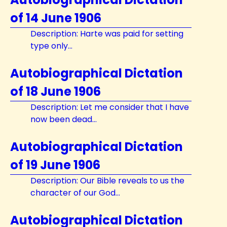
of 14 June 1906
Description: Harte was paid for setting
type only...
Autobiographical Dictation
of 18 June 1906
Description: Let me consider that I have
now been dead...
Autobiographical Dictation
of 19 June 1906
Description: Our Bible reveals to us the
character of our God...
Autobiographical Dictation