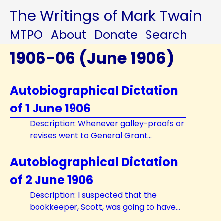
The Writings of Mark Twain
MTPO
About
Donate
Search
1906-06 (June 1906)
Autobiographical Dictation
of 1 June 1906
Description: Whenever galley-proofs or
revises went to General Grant...
Autobiographical Dictation
of 2 June 1906
Description: I suspected that the
bookkeeper, Scott, was going to have...