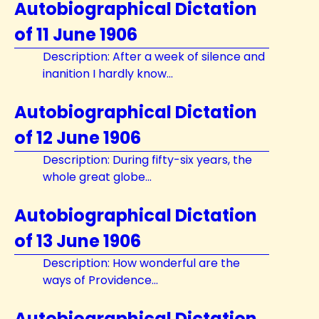
Autobiographical Dictation
of 11 June 1906
Description: After a week of silence and
inanition I hardly know...
Autobiographical Dictation
of 12 June 1906
Description: During fifty-six years, the
whole great globe...
Autobiographical Dictation
of 13 June 1906
Description: How wonderful are the
ways of Providence...
Autobiographical Dictation