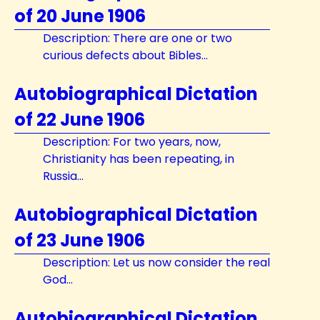
of 20 June 1906
Description: There are one or two
curious defects about Bibles...
Autobiographical Dictation
of 22 June 1906
Description: For two years, now,
Christianity has been repeating, in
Russia...
Autobiographical Dictation
of 23 June 1906
Description: Let us now consider the real
God...
Autobiographical Dictation