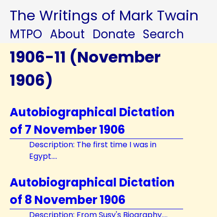
The Writings of Mark Twain
MTPO
About
Donate
Search
1906-11 (November
1906)
Autobiographical Dictation
of 7 November 1906
Description: The first time I was in
Egypt....
Autobiographical Dictation
of 8 November 1906
Description: From Susy's Biography....