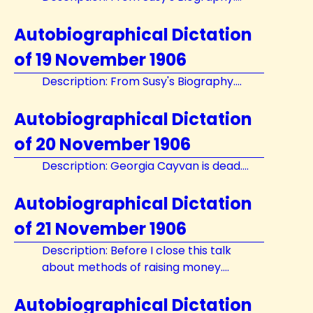
Autobiographical Dictation
of 19 November 1906
Description: From Susy's Biography....
Autobiographical Dictation
of 20 November 1906
Description: Georgia Cayvan is dead....
Autobiographical Dictation
of 21 November 1906
Description: Before I close this talk
about methods of raising money....
Autobiographical Dictation