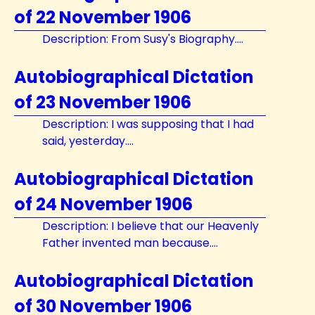
of 22 November 1906
Description: From Susy's Biography....
Autobiographical Dictation
of 23 November 1906
Description: I was supposing that I had
said, yesterday....
Autobiographical Dictation
of 24 November 1906
Description: I believe that our Heavenly
Father invented man because....
Autobiographical Dictation
of 30 November 1906