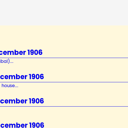
ecember 1906
al)....
ecember 1906
house....
ecember 1906
ecember 1906