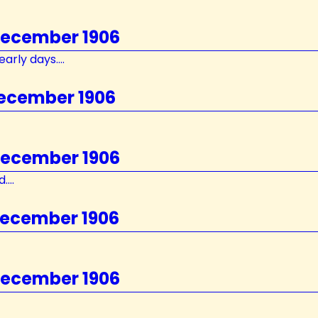
 December 1906
arly days....
December 1906
 December 1906
...
December 1906
 December 1906