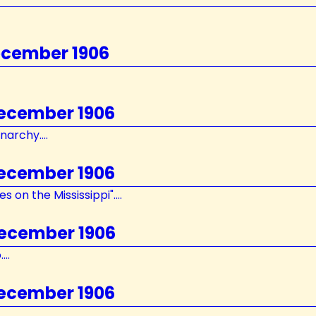
ecember 1906
December 1906
archy....
December 1906
 on the Mississippi"....
December 1906
..
December 1906