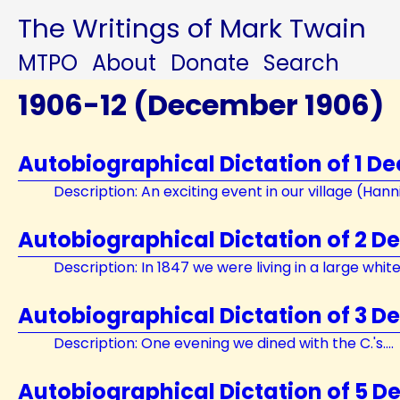
The Writings of Mark Twain
MTPO
About
Donate
Search
1906-12 (December 1906)
Autobiographical Dictation of 1 D
Description: An exciting event in our village (Hannib
Autobiographical Dictation of 2 D
Description: In 1847 we were living in a large white 
Autobiographical Dictation of 3 D
Description: One evening we dined with the C.'s....
Autobiographical Dictation of 5 D