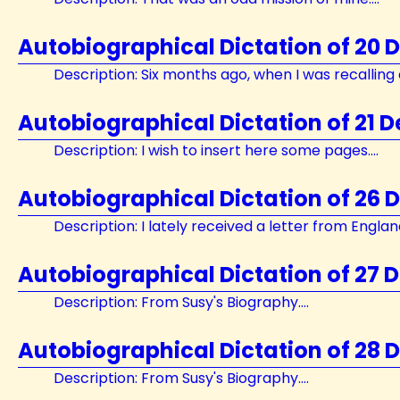
Autobiographical Dictation of 20
Description: Six months ago, when I was recalling e
Autobiographical Dictation of 21 
Description: I wish to insert here some pages....
Autobiographical Dictation of 26
Description: I lately received a letter from England.
Autobiographical Dictation of 27 
Description: From Susy's Biography....
Autobiographical Dictation of 28
Description: From Susy's Biography....