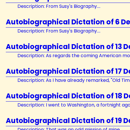
Description: From Susy's Biography....
Autobiographical Dictation of 6 D
Description: From Susy's Biography....
Autobiographical Dictation of 13 
Description: As regards the coming American mon
Autobiographical Dictation of 17 
Description: As I have already remarked, "Old Times
Autobiographical Dictation of 18 
Description: I went to Washington, a fortnight ago..
Autobiographical Dictation of 19 
Description: That was an odd mission of mine....