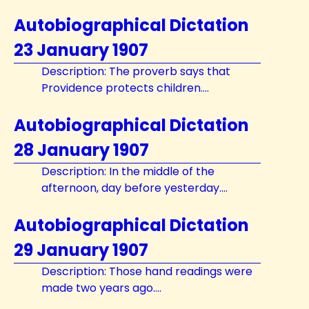
Autobiographical Dictation
23 January 1907
Description: The proverb says that
Providence protects children....
Autobiographical Dictation
28 January 1907
Description: In the middle of the
afternoon, day before yesterday....
Autobiographical Dictation
29 January 1907
Description: Those hand readings were
made two years ago....