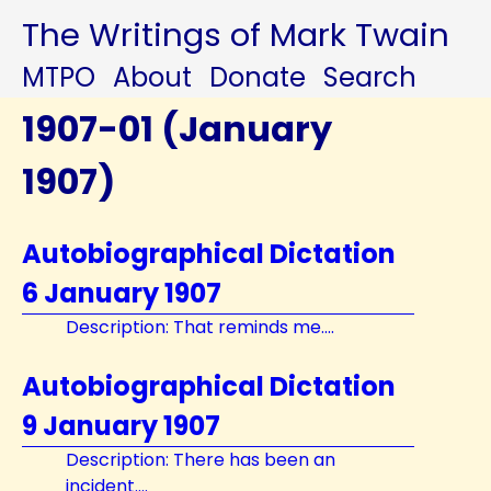
The Writings of Mark Twain
MTPO
About
Donate
Search
1907-01 (January
1907)
Autobiographical Dictation
6 January 1907
Description: That reminds me....
Autobiographical Dictation
9 January 1907
Description: There has been an
incident....