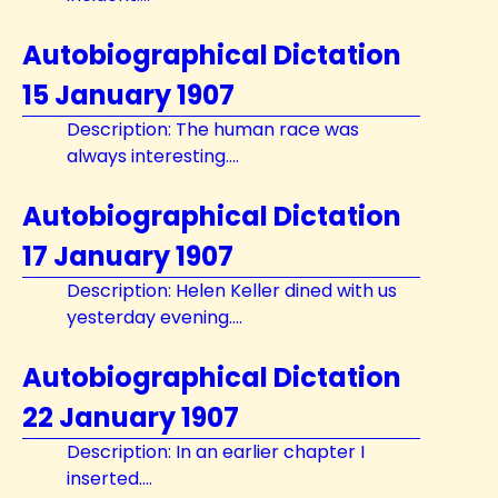
Autobiographical Dictation
15 January 1907
Description: The human race was
always interesting....
Autobiographical Dictation
17 January 1907
Description: Helen Keller dined with us
yesterday evening....
Autobiographical Dictation
22 January 1907
Description: In an earlier chapter I
inserted....