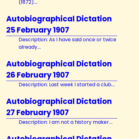
(1872)....
Autobiographical Dictation
25 February 1907
Description: As I have said once or twice
already....
Autobiographical Dictation
26 February 1907
Description: Last week I started a club....
Autobiographical Dictation
27 February 1907
Description: I am not a history maker....
Autobiographical Dictation