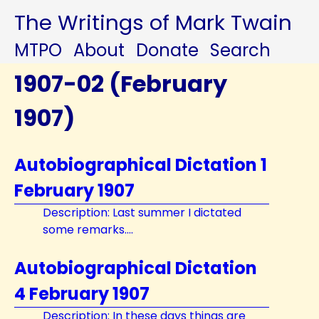
The Writings of Mark Twain
MTPO
About
Donate
Search
1907-02 (February
1907)
Autobiographical Dictation 1
February 1907
Description: Last summer I dictated
some remarks....
Autobiographical Dictation
4 February 1907
Description: In these days things are