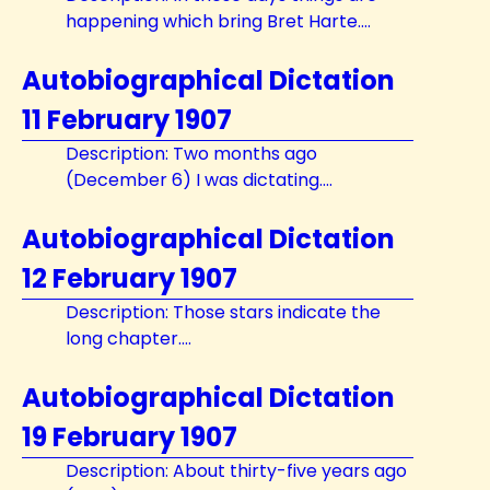
happening which bring Bret Harte....
Autobiographical Dictation
11 February 1907
Description: Two months ago
(December 6) I was dictating....
Autobiographical Dictation
12 February 1907
Description: Those stars indicate the
long chapter....
Autobiographical Dictation
19 February 1907
Description: About thirty-five years ago