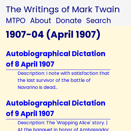
The Writings of Mark Twain
MTPO
About
Donate
Search
1907-04 (April 1907)
Autobiographical Dictation
of 8 April 1907
Description: I note with satisfaction that
the last survivor of the battle of
Navarino is dead...
Autobiographical Dictation
of 9 April 1907
Description: The 'Wapping Alice' story. |
At the banquet in honor of Ambassador