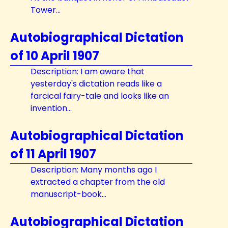
Tower...
Autobiographical Dictation
of 10 April 1907
Description: I am aware that
yesterday's dictation reads like a
farcical fairy-tale and looks like an
invention...
Autobiographical Dictation
of 11 April 1907
Description: Many months ago I
extracted a chapter from the old
manuscript-book...
Autobiographical Dictation