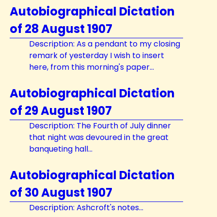
Autobiographical Dictation
of 28 August 1907
Description: As a pendant to my closing
remark of yesterday I wish to insert
here, from this morning's paper...
Autobiographical Dictation
of 29 August 1907
Description: The Fourth of July dinner
that night was devoured in the great
banqueting hall...
Autobiographical Dictation
of 30 August 1907
Description: Ashcroft's notes...