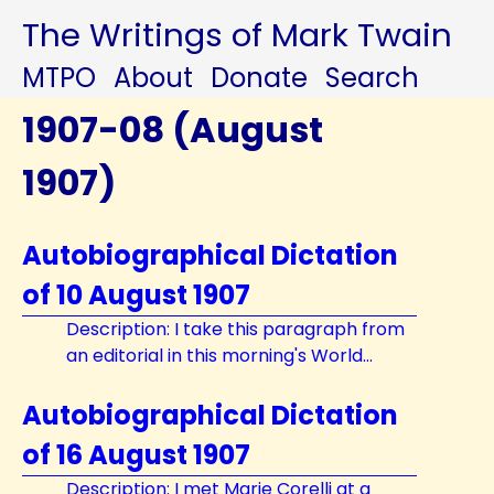
The Writings of Mark Twain
MTPO
About
Donate
Search
1907-08 (August
1907)
Autobiographical Dictation
of 10 August 1907
Description: I take this paragraph from
an editorial in this morning's World...
Autobiographical Dictation
of 16 August 1907
Description: I met Marie Corelli at a