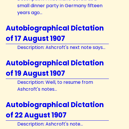
small dinner party in Germany fifteen
years ago...
Autobiographical Dictation
of 17 August 1907
Description: Ashcroft's next note says...
Autobiographical Dictation
of 19 August 1907
Description: Well, to resume from
Ashcroft's notes...
Autobiographical Dictation
of 22 August 1907
Description: Ashcroft's note...