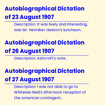
Autobiographical Dictation
of 23 August 1907
Description: It was lively and interesting,
was Mr. Henniker Heaton's luncheon...
Autobiographical Dictation
of 26 August 1907
Description: Ashcroft's note...
Autobiographical Dictation
of 27 August 1907
Description: I was not able to go to
Whitelaw Reid's afternoon reception of
the American contingent...