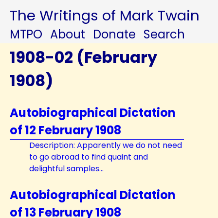
The Writings of Mark Twain
MTPO
About
Donate
Search
1908-02 (February
1908)
Autobiographical Dictation
of 12 February 1908
Description: Apparently we do not need
to go abroad to find quaint and
delightful samples...
Autobiographical Dictation
of 13 February 1908