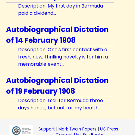
Description: My first day in Bermuda
paid a dividend...
Autobiographical Dictation
of 14 February 1908
Description: One's first contact with a
fresh, new, thrilling novelty is for him a
memorable event...
Autobiographical Dictation
of 19 February 1908
Description: I sail for Bermuda three
days hence, but not for my health...
Support
|
Mark Twain Papers
|
UC Press
|
Contact Us
|
Buy Books