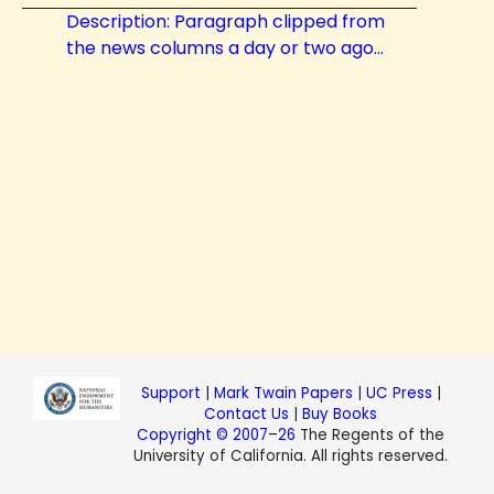
Description: Paragraph clipped from
the news columns a day or two ago...
Support
|
Mark Twain Papers
|
UC Press
|
Contact Us
|
Buy Books
Copyright © 2007–26
The Regents of the
University of California. All rights reserved.