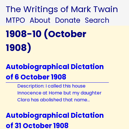
The Writings of Mark Twain
MTPO
About
Donate
Search
1908-10 (October
1908)
Autobiographical Dictation
of 6 October 1908
Description: I called this house
Innocence at Home but my daughter
Clara has abolished that name...
Autobiographical Dictation
of 31 October 1908