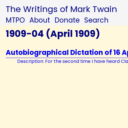
The Writings of Mark Twain
MTPO
About
Donate
Search
1909-04 (April 1909)
Autobiographical Dictation of 16 Ap
Description: For the second time I have heard Clara