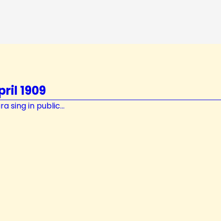
ril 1909
 sing in public...