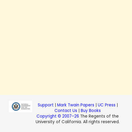
Support
|
Mark Twain Papers
|
UC Press
|
Contact Us
|
Buy Books
Copyright © 2007–26
The Regents of the
University of California. All rights reserved.