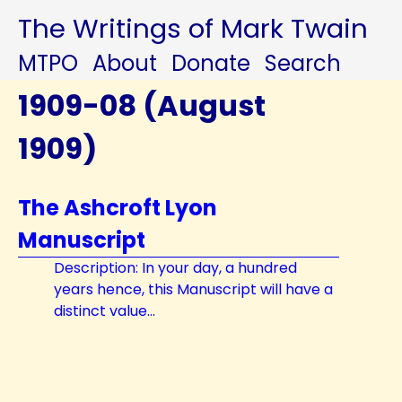
The Writings of Mark Twain
MTPO
About
Donate
Search
1909-08 (August
1909)
The Ashcroft Lyon
Manuscript
Description: In your day, a hundred
years hence, this Manuscript will have a
distinct value...