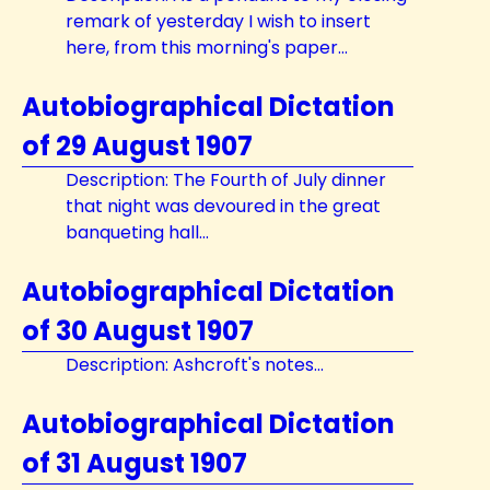
remark of yesterday I wish to insert
here, from this morning's paper...
Autobiographical Dictation
of 29 August 1907
Description: The Fourth of July dinner
that night was devoured in the great
banqueting hall...
Autobiographical Dictation
of 30 August 1907
Description: Ashcroft's notes...
Autobiographical Dictation
of 31 August 1907