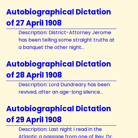
Autobiographical Dictation
of 27 April 1908
Description: District-Attorney Jerome
has been telling some straight truths at
a banquet the other night...
Autobiographical Dictation
of 28 April 1908
Description: Lord Dundreary has been
revived, after an age-long silence...
Autobiographical Dictation
of 29 April 1908
Description: Last night I read in the
Atlantic a passage from one of Rev. Dr.