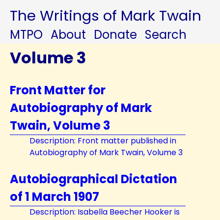
The Writings of Mark Twain
MTPO
About
Donate
Search
Volume 3
Front Matter for
Autobiography of Mark
Twain, Volume 3
Description: Front matter published in
Autobiography of Mark Twain, Volume 3
Autobiographical Dictation
of 1 March 1907
Description: Isabella Beecher Hooker is