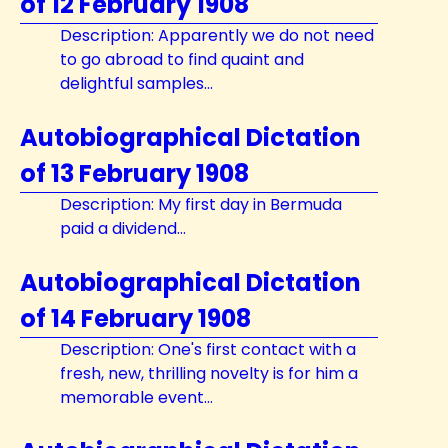
of 12 February 1908
Description: Apparently we do not need
to go abroad to find quaint and
delightful samples...
Autobiographical Dictation
of 13 February 1908
Description: My first day in Bermuda
paid a dividend...
Autobiographical Dictation
of 14 February 1908
Description: One's first contact with a
fresh, new, thrilling novelty is for him a
memorable event...