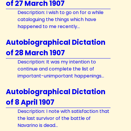
of 27 March 1907
Description: I wish to go on for a while
cataloguing the things which have
happened to me recently...
Autobiographical Dictation
of 28 March 1907
Description: It was my intention to
continue and complete the list of
important-unimportant happenings...
Autobiographical Dictation
of 8 April 1907
Description: I note with satisfaction that
the last survivor of the battle of
Navarino is dead...