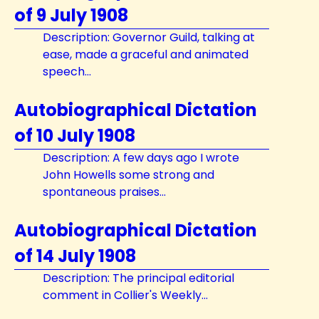
of 9 July 1908
Description: Governor Guild, talking at
ease, made a graceful and animated
speech...
Autobiographical Dictation
of 10 July 1908
Description: A few days ago I wrote
John Howells some strong and
spontaneous praises...
Autobiographical Dictation
of 14 July 1908
Description: The principal editorial
comment in Collier's Weekly...