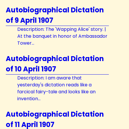
Autobiographical Dictation
of 9 April 1907
Description: The 'Wapping Alice' story. |
At the banquet in honor of Ambassador
Tower...
Autobiographical Dictation
of 10 April 1907
Description: I am aware that
yesterday's dictation reads like a
farcical fairy-tale and looks like an
invention...
Autobiographical Dictation
of 11 April 1907