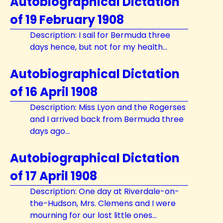
Autobiographical Dictation
of 19 February 1908
Description: I sail for Bermuda three
days hence, but not for my health...
Autobiographical Dictation
of 16 April 1908
Description: Miss Lyon and the Rogerses
and I arrived back from Bermuda three
days ago...
Autobiographical Dictation
of 17 April 1908
Description: One day at Riverdale-on-
the-Hudson, Mrs. Clemens and I were
mourning for our lost little ones...