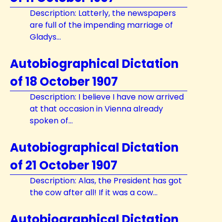
Description: Latterly, the newspapers
are full of the impending marriage of
Gladys...
Autobiographical Dictation
of 18 October 1907
Description: I believe I have now arrived
at that occasion in Vienna already
spoken of...
Autobiographical Dictation
of 21 October 1907
Description: Alas, the President has got
the cow after all! If it was a cow...
Autobiographical Dictation