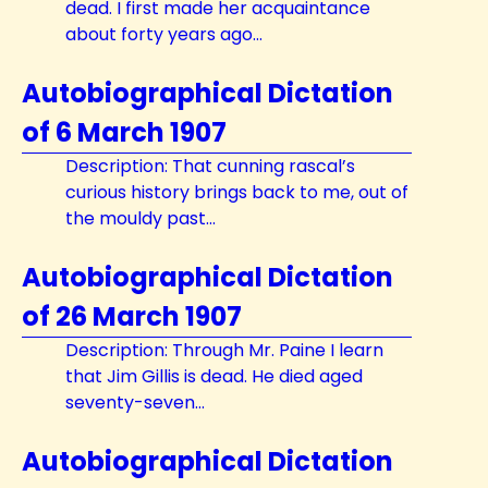
dead. I first made her acquaintance
about forty years ago...
Autobiographical Dictation
of 6 March 1907
Description: That cunning rascal’s
curious history brings back to me, out of
the mouldy past...
Autobiographical Dictation
of 26 March 1907
Description: Through Mr. Paine I learn
that Jim Gillis is dead. He died aged
seventy-seven...
Autobiographical Dictation