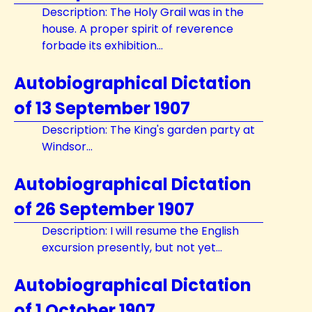
Description: The Holy Grail was in the
house. A proper spirit of reverence
forbade its exhibition...
Autobiographical Dictation
of 13 September 1907
Description: The King's garden party at
Windsor...
Autobiographical Dictation
of 26 September 1907
Description: I will resume the English
excursion presently, but not yet...
Autobiographical Dictation
of 1 October 1907