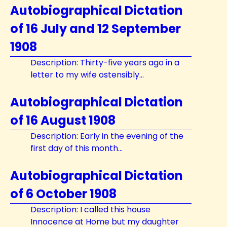
Autobiographical Dictation
of 16 July and 12 September
1908
Description: Thirty-five years ago in a
letter to my wife ostensibly...
Autobiographical Dictation
of 16 August 1908
Description: Early in the evening of the
first day of this month...
Autobiographical Dictation
of 6 October 1908
Description: I called this house
Innocence at Home but my daughter