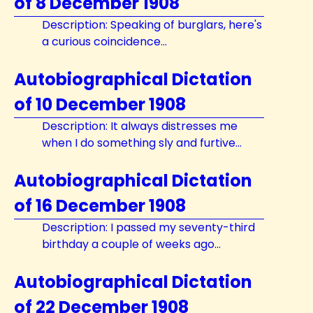
of 8 December 1908
Description: Speaking of burglars, here's
a curious coincidence...
Autobiographical Dictation
of 10 December 1908
Description: It always distresses me
when I do something sly and furtive...
Autobiographical Dictation
of 16 December 1908
Description: I passed my seventy-third
birthday a couple of weeks ago...
Autobiographical Dictation
of 22 December 1908