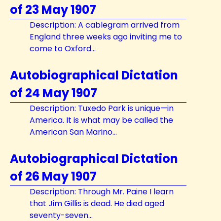
of 23 May 1907
Description: A cablegram arrived from
England three weeks ago inviting me to
come to Oxford...
Autobiographical Dictation
of 24 May 1907
Description: Tuxedo Park is unique—in
America. It is what may be called the
American San Marino...
Autobiographical Dictation
of 26 May 1907
Description: Through Mr. Paine I learn
that Jim Gillis is dead. He died aged
seventy-seven...