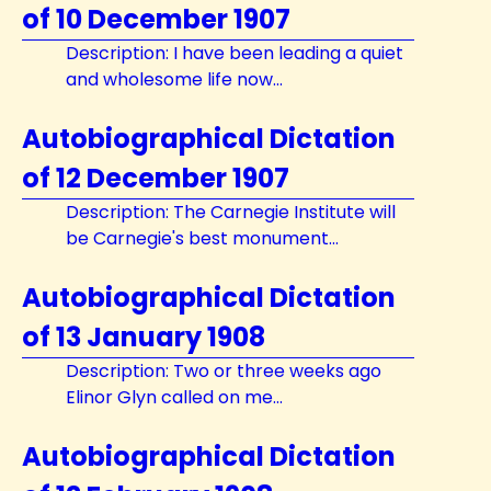
of 10 December 1907
Description: I have been leading a quiet
and wholesome life now...
Autobiographical Dictation
of 12 December 1907
Description: The Carnegie Institute will
be Carnegie's best monument...
Autobiographical Dictation
of 13 January 1908
Description: Two or three weeks ago
Elinor Glyn called on me...
Autobiographical Dictation