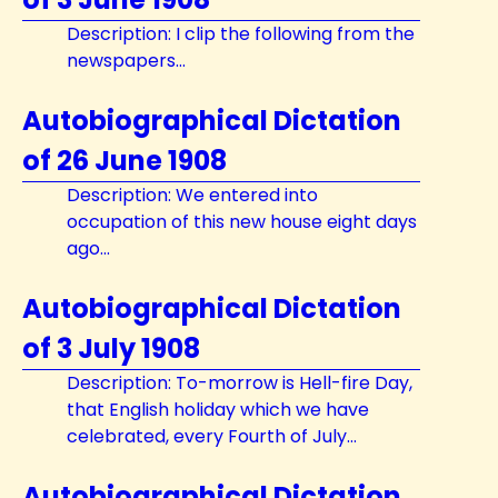
Description: I clip the following from the
newspapers...
Autobiographical Dictation
of 26 June 1908
Description: We entered into
occupation of this new house eight days
ago...
Autobiographical Dictation
of 3 July 1908
Description: To-morrow is Hell-fire Day,
that English holiday which we have
celebrated, every Fourth of July...
Autobiographical Dictation