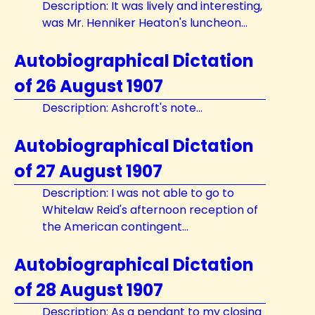
Description: It was lively and interesting,
was Mr. Henniker Heaton's luncheon...
Autobiographical Dictation
of 26 August 1907
Description: Ashcroft's note...
Autobiographical Dictation
of 27 August 1907
Description: I was not able to go to
Whitelaw Reid's afternoon reception of
the American contingent...
Autobiographical Dictation
of 28 August 1907
Description: As a pendant to my closing