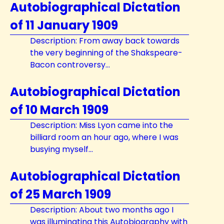
Autobiographical Dictation
of 11 January 1909
Description: From away back towards
the very beginning of the Shakspeare-
Bacon controversy...
Autobiographical Dictation
of 10 March 1909
Description: Miss Lyon came into the
billiard room an hour ago, where I was
busying myself...
Autobiographical Dictation
of 25 March 1909
Description: About two months ago I
was illuminating this Autobiography with