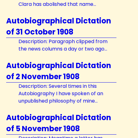
Clara has abolished that name...
Autobiographical Dictation
of 31 October 1908
Description: Paragraph clipped from
the news columns a day or two ago...
Autobiographical Dictation
of 2 November 1908
Description: Several times in this
Autobiography I have spoken of an
unpublished philosophy of mine...
Autobiographical Dictation
of 5 November 1908