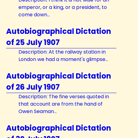
emperor, or a king, or a president, to
come down...
Autobiographical Dictation
of 25 July 1907
Description: At the railway station in
London we had a moment's glimpse...
Autobiographical Dictation
of 26 July 1907
Description: The fine verses quoted in
that account are from the hand of
Owen Seaman...
Autobiographical Dictation