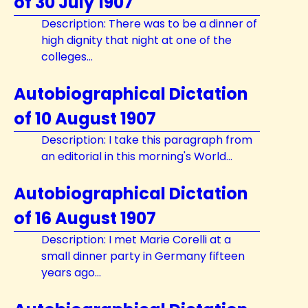
of 30 July 1907
Description: There was to be a dinner of
high dignity that night at one of the
colleges...
Autobiographical Dictation
of 10 August 1907
Description: I take this paragraph from
an editorial in this morning's World...
Autobiographical Dictation
of 16 August 1907
Description: I met Marie Corelli at a
small dinner party in Germany fifteen
years ago...