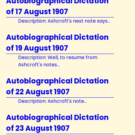
Autobiographical Dictation
of 17 August 1907
Description: Ashcroft's next note says...
Autobiographical Dictation
of 19 August 1907
Description: Well, to resume from
Ashcroft's notes...
Autobiographical Dictation
of 22 August 1907
Description: Ashcroft's note...
Autobiographical Dictation
of 23 August 1907