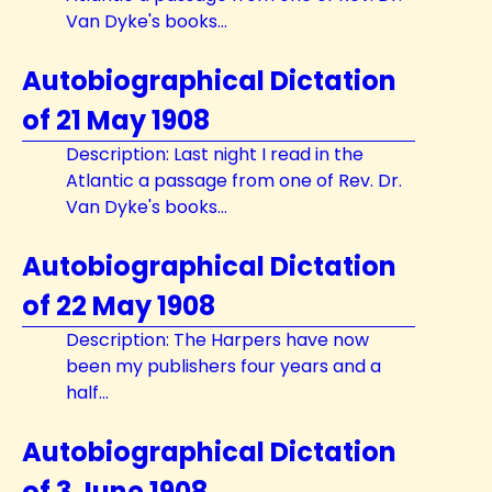
Van Dyke's books...
Autobiographical Dictation
of 21 May 1908
Description: Last night I read in the
Atlantic a passage from one of Rev. Dr.
Van Dyke's books...
Autobiographical Dictation
of 22 May 1908
Description: The Harpers have now
been my publishers four years and a
half...
Autobiographical Dictation
of 3 June 1908