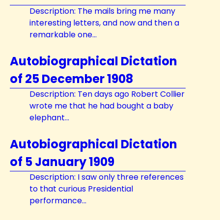
Description: The mails bring me many
interesting letters, and now and then a
remarkable one...
Autobiographical Dictation
of 25 December 1908
Description: Ten days ago Robert Collier
wrote me that he had bought a baby
elephant...
Autobiographical Dictation
of 5 January 1909
Description: I saw only three references
to that curious Presidential
performance...