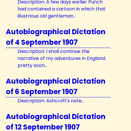
Description: A few days earlier Punch
had contained a cartoon in which that
illustrious old gentleman...
Autobiographical Dictation
of 4 September 1907
Description: I shall continue the
narrative of my adventures in England
pretty soon...
Autobiographical Dictation
of 6 September 1907
Description: Ashcroft's note...
Autobiographical Dictation
of 12 September 1907