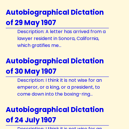
Autobiographical Dictation
of 29 May 1907
Description: A letter has arrived from a
lawyer resident in Sonora, California,
which gratifies me...
Autobiographical Dictation
of 30 May 1907
Description: I think it is not wise for an
emperor, or a king, or a president, to
come down into the boxing-ring...
Autobiographical Dictation
of 24 July 1907
Description: I think it is not wise for an