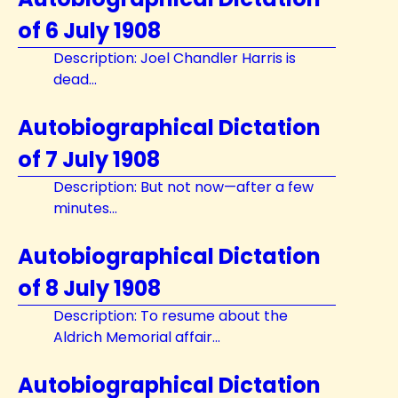
of 6 July 1908
Description: Joel Chandler Harris is
dead...
Autobiographical Dictation
of 7 July 1908
Description: But not now—after a few
minutes...
Autobiographical Dictation
of 8 July 1908
Description: To resume about the
Aldrich Memorial affair...
Autobiographical Dictation