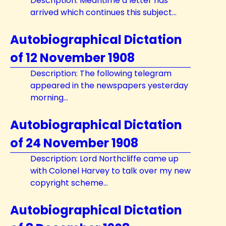
Description: Meantime a letter has
arrived which continues this subject...
Autobiographical Dictation
of 12 November 1908
Description: The following telegram
appeared in the newspapers yesterday
morning...
Autobiographical Dictation
of 24 November 1908
Description: Lord Northcliffe came up
with Colonel Harvey to talk over my new
copyright scheme...
Autobiographical Dictation