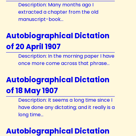
Description: Many months ago I
extracted a chapter from the old
manuscript-book...
Autobiographical Dictation
of 20 April 1907
Description: In the morning paper I have
once more come across that phrase...
Autobiographical Dictation
of 18 May 1907
Description: It seems a long time since I
have done any dictating; and it really is a
long time...
Autobiographical Dictation