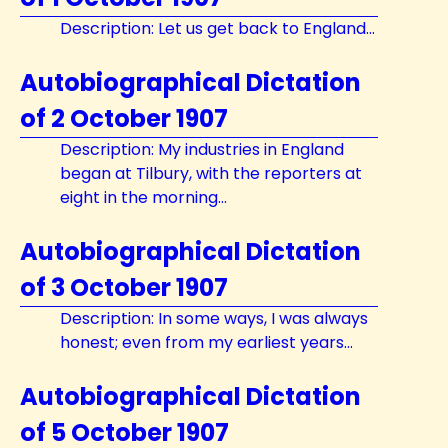
Description: Let us get back to England...
Autobiographical Dictation
of 2 October 1907
Description: My industries in England
began at Tilbury, with the reporters at
eight in the morning...
Autobiographical Dictation
of 3 October 1907
Description: In some ways, I was always
honest; even from my earliest years...
Autobiographical Dictation
of 5 October 1907