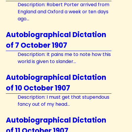
Description: Robert Porter arrived from
England and Oxford a week or ten days
ago...
Autobiographical Dictation
of 7 October 1907
Description: It pains me to note how this
world is given to slander...
Autobiographical Dictation
of 10 October 1907
Description: I must get that stupendous
fancy out of my head...
Autobiographical Dictation
of 11 October 1907