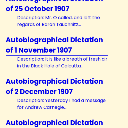
of 25 October 1907
Description: Mr. O called, and left the
regards of Baron Tauchnitz...
Autobiographical Dictation
of 1 November 1907
Description: It is like a breath of fresh air
in the Black Hole of Calcutta...
Autobiographical Dictation
of 2 December 1907
Description: Yesterday I had a message
for Andrew Carnegie...
Autobiographical Dictation