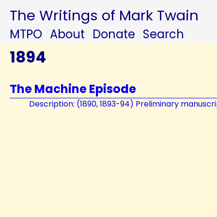
The Writings of Mark Twain
MTPO
About
Donate
Search
1894
The Machine Episode
Description: (1890, 1893-94) Preliminary manuscri