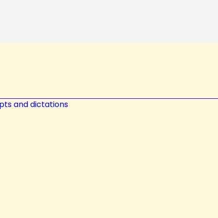
pts and dictations