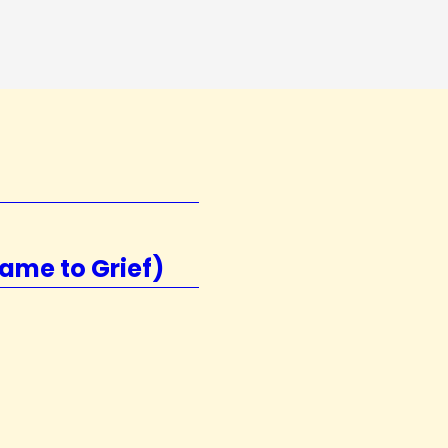
ame to Grief)