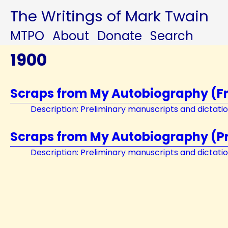
The Writings of Mark Twain
MTPO
About
Donate
Search
1900
Scraps from My Autobiography (F
Description: Preliminary manuscripts and dictati
Scraps from My Autobiography (Pri
Description: Preliminary manuscripts and dictati