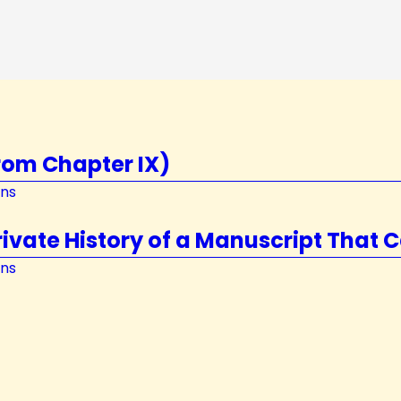
rom Chapter IX)
ons
vate History of a Manuscript That C
ons