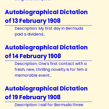
Autobiographical Dictation
of 13 February 1908
Description: My first day in Bermuda
paid a dividend...
Autobiographical Dictation
of 14 February 1908
Description: One's first contact with a
fresh, new, thrilling novelty is for him a
memorable event...
Autobiographical Dictation
of 19 February 1908
Description: I sail for Bermuda three