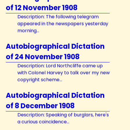
of 12 November 1908
Description: The following telegram
appeared in the newspapers yesterday
morning...
Autobiographical Dictation
of 24 November 1908
Description: Lord Northcliffe came up
with Colonel Harvey to talk over my new
copyright scheme...
Autobiographical Dictation
of 8 December 1908
Description: Speaking of burglars, here's
a curious coincidence...