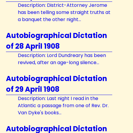
Description: District-Attorney Jerome
has been telling some straight truths at
a banquet the other night...
Autobiographical Dictation
of 28 April 1908
Description: Lord Dundreary has been
revived, after an age-long silence...
Autobiographical Dictation
of 29 April 1908
Description: Last night I read in the
Atlantic a passage from one of Rev. Dr.
Van Dyke's books...
Autobiographical Dictation