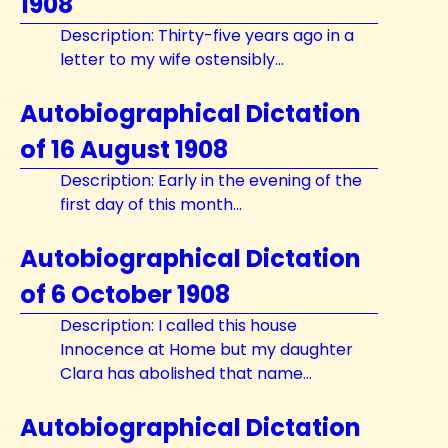
1908
Description: Thirty-five years ago in a
letter to my wife ostensibly...
Autobiographical Dictation
of 16 August 1908
Description: Early in the evening of the
first day of this month...
Autobiographical Dictation
of 6 October 1908
Description: I called this house
Innocence at Home but my daughter
Clara has abolished that name...
Autobiographical Dictation