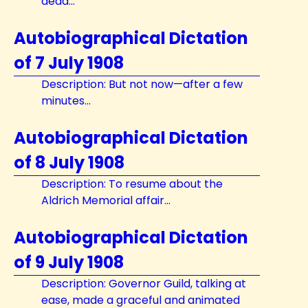
dead...
Autobiographical Dictation
of 7 July 1908
Description: But not now—after a few
minutes...
Autobiographical Dictation
of 8 July 1908
Description: To resume about the
Aldrich Memorial affair...
Autobiographical Dictation
of 9 July 1908
Description: Governor Guild, talking at
ease, made a graceful and animated