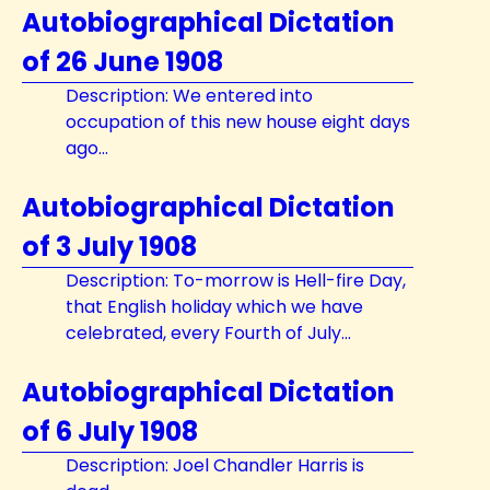
Autobiographical Dictation
of 26 June 1908
Description: We entered into
occupation of this new house eight days
ago...
Autobiographical Dictation
of 3 July 1908
Description: To-morrow is Hell-fire Day,
that English holiday which we have
celebrated, every Fourth of July...
Autobiographical Dictation
of 6 July 1908
Description: Joel Chandler Harris is