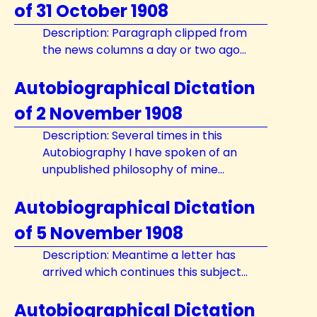
of 31 October 1908
Description: Paragraph clipped from
the news columns a day or two ago...
Autobiographical Dictation
of 2 November 1908
Description: Several times in this
Autobiography I have spoken of an
unpublished philosophy of mine...
Autobiographical Dictation
of 5 November 1908
Description: Meantime a letter has
arrived which continues this subject...
Autobiographical Dictation