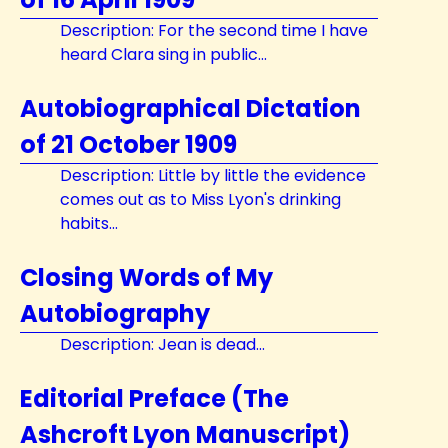
Description: For the second time I have
heard Clara sing in public...
Autobiographical Dictation
of 21 October 1909
Description: Little by little the evidence
comes out as to Miss Lyon's drinking
habits...
Closing Words of My
Autobiography
Description: Jean is dead...
Editorial Preface (The
Ashcroft Lyon Manuscript)