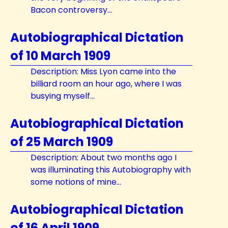
Bacon controversy...
Autobiographical Dictation
of 10 March 1909
Description: Miss Lyon came into the
billiard room an hour ago, where I was
busying myself...
Autobiographical Dictation
of 25 March 1909
Description: About two months ago I
was illuminating this Autobiography with
some notions of mine...
Autobiographical Dictation
of 16 April 1909