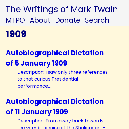
The Writings of Mark Twain
MTPO
About
Donate
Search
1909
Autobiographical Dictation
of 5 January 1909
Description: I saw only three references
to that curious Presidential
performance...
Autobiographical Dictation
of 11 January 1909
Description: From away back towards
the very beginning of the Shakspeare-