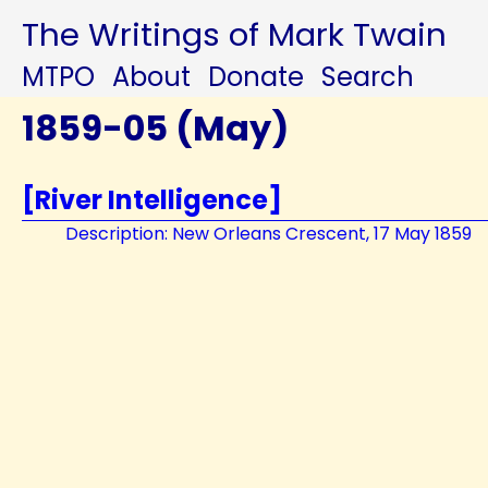
The Writings of Mark Twain
MTPO
About
Donate
Search
1859-05 (May)
[River Intelligence]
Description: New Orleans Crescent, 17 May 1859