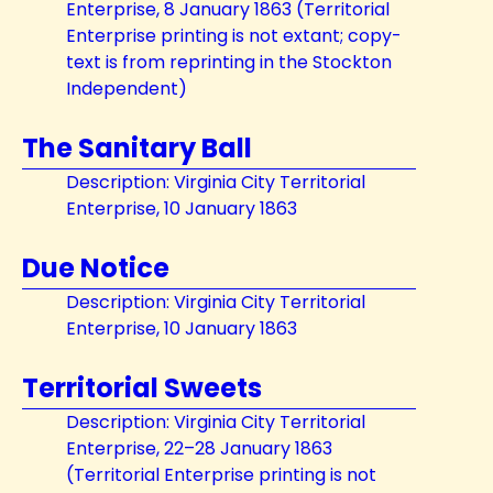
Enterprise, 8 January 1863 (Territorial
Enterprise printing is not extant; copy-
text is from reprinting in the Stockton
Independent)
The Sanitary Ball
Description: Virginia City Territorial
Enterprise, 10 January 1863
Due Notice
Description: Virginia City Territorial
Enterprise, 10 January 1863
Territorial Sweets
Description: Virginia City Territorial
Enterprise, 22–28 January 1863
(Territorial Enterprise printing is not