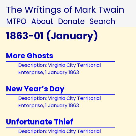
The Writings of Mark Twain
MTPO
About
Donate
Search
1863-01 (January)
More Ghosts
Description: Virginia City Territorial
Enterprise, 1 January 1863
New Year’s Day
Description: Virginia City Territorial
Enterprise, 1 January 1863
Unfortunate Thief
Description: Virginia City Territorial