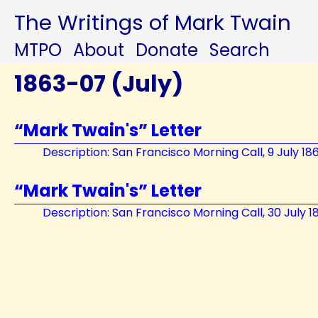
The Writings of Mark Twain
MTPO
About
Donate
Search
1863-07 (July)
“Mark Twain's” Letter
Description: San Francisco Morning Call, 9 July 18
“Mark Twain's” Letter
Description: San Francisco Morning Call, 30 July 1