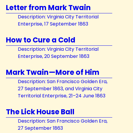
Letter from Mark Twain
Description: Virginia City Territorial
Enterprise, 17 September 1863
How to Cure a Cold
Description: Virginia City Territorial
Enterprise, 20 September 1863
Mark Twain—More of Him
Description: San Francisco Golden Era,
27 September 1863, and Virginia City
Territorial Enterprise, 21–24 June 1863
The Lick House Ball
Description: San Francisco Golden Era,
27 September 1863