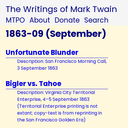
The Writings of Mark Twain
MTPO
About
Donate
Search
1863-09 (September)
Unfortunate Blunder
Description: San Francisco Morning Call,
3 September 1863
Bigler vs. Tahoe
Description: Virginia City Territorial
Enterprise, 4–5 September 1863
(Territorial Enterprise printing is not
extant; copy-text is from reprinting in
the San Francisco Golden Era)