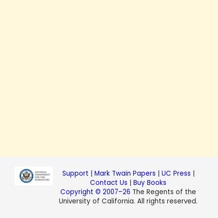
Support
|
Mark Twain Papers
|
UC Press
|
Contact Us
|
Buy Books
Copyright © 2007–26
The Regents of the
University of California. All rights reserved.