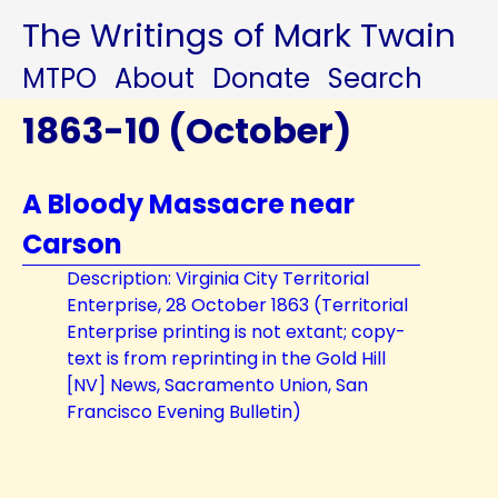
The Writings of Mark Twain
MTPO
About
Donate
Search
1863-10 (October)
A Bloody Massacre near
Carson
Description: Virginia City Territorial
Enterprise, 28 October 1863 (Territorial
Enterprise printing is not extant; copy-
text is from reprinting in the Gold Hill
[NV] News, Sacramento Union, San
Francisco Evening Bulletin)