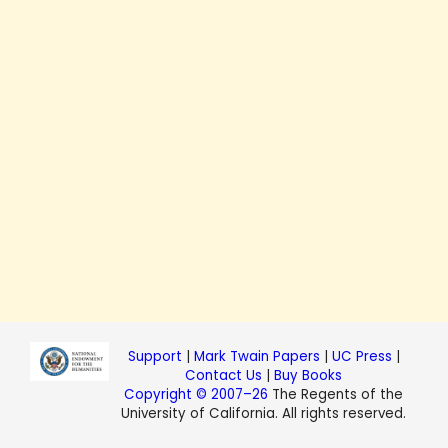
Support
|
Mark Twain Papers
|
UC Press
|
Contact Us
|
Buy Books
Copyright © 2007–26
The Regents of the
University of California. All rights reserved.