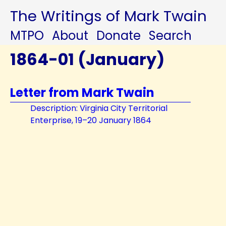
The Writings of Mark Twain
MTPO
About
Donate
Search
1864-01 (January)
Letter from Mark Twain
Description: Virginia City Territorial
Enterprise, 19–20 January 1864