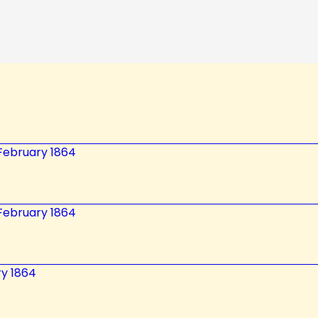
2 February 1864
2 February 1864
ry 1864