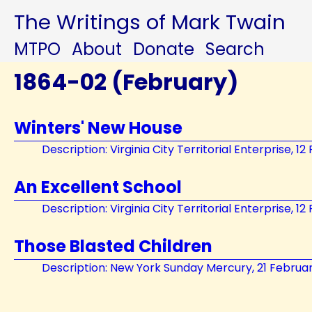
The Writings of Mark Twain
MTPO
About
Donate
Search
1864-02 (February)
Winters' New House
Description: Virginia City Territorial Enterprise, 1
An Excellent School
Description: Virginia City Territorial Enterprise, 1
Those Blasted Children
Description: New York Sunday Mercury, 21 Februa