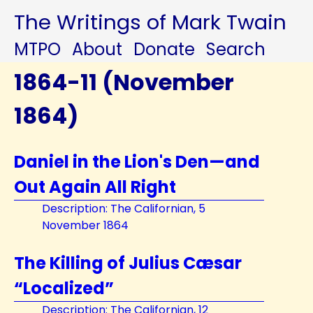
The Writings of Mark Twain
MTPO
About
Donate
Search
1864-11 (November
1864)
Daniel in the Lion's Den—and
Out Again All Right
Description: The Californian, 5
November 1864
The Killing of Julius Cæsar
“Localized”
Description: The Californian, 12