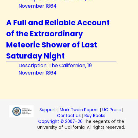
November 1864
A Full and Reliable Account
of the Extraordinary
Meteoric Shower of Last
Saturday Night
Description: The Californian, 19
November 1864
Support
|
Mark Twain Papers
|
UC Press
|
Contact Us
|
Buy Books
Copyright © 2007–26
The Regents of the
University of California. All rights reserved.