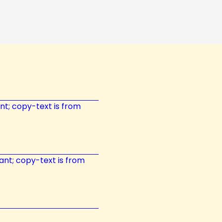
tant; copy-text is from
tant; copy-text is from