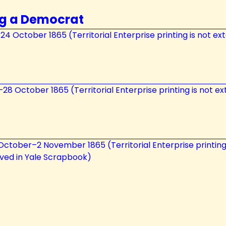
ng a Democrat
21–24 October 1865 (Territorial Enterprise printing is not e
26–28 October 1865 (Territorial Enterprise printing is not e
31 October–2 November 1865 (Territorial Enterprise printin
erved in Yale Scrapbook)