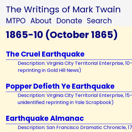
The Writings of Mark Twain
MTPO
About
Donate
Search
1865-10 (October 1865)
The Cruel Earthquake
Description: Virginia City Territorial Enterprise, 1
reprinting in Gold Hill News)
Popper Defieth Ye Earthquake
Description: Virginia City Territorial Enterprise, 1
unidentified reprinting in Yale Scrapbook)
Earthquake Almanac
Description: San Francisco Dramatic Chronicle, 1