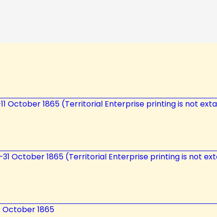
0–11 October 1865 (Territorial Enterprise printing is not ex
5—31 October 1865 (Territorial Enterprise printing is not ex
7 October 1865