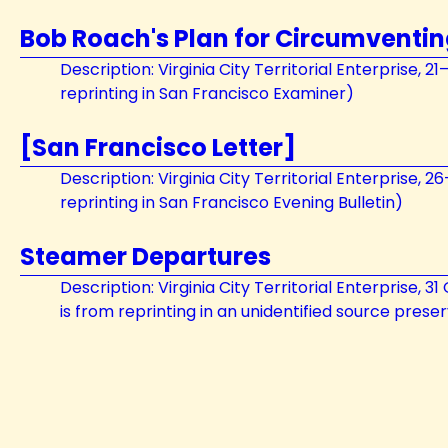
Bob Roach's Plan for Circumventi
Description: Virginia City Territorial Enterprise, 
reprinting in San Francisco Examiner)
[San Francisco Letter]
Description: Virginia City Territorial Enterprise, 
reprinting in San Francisco Evening Bulletin)
Steamer Departures
Description: Virginia City Territorial Enterprise, 
is from reprinting in an unidentified source pres