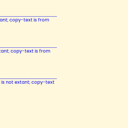
xtant; copy-text is from
xtant; copy-text is from
g is not extant; copy-text