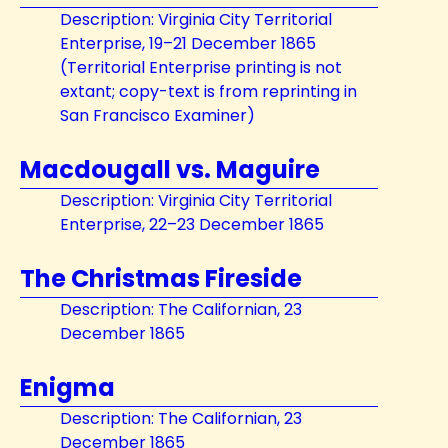
Description: Virginia City Territorial
Enterprise, 19–21 December 1865
(Territorial Enterprise printing is not
extant; copy-text is from reprinting in
San Francisco Examiner)
Macdougall vs. Maguire
Description: Virginia City Territorial
Enterprise, 22–23 December 1865
The Christmas Fireside
Description: The Californian, 23
December 1865
Enigma
Description: The Californian, 23
December 1865