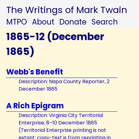
The Writings of Mark Twain
MTPO
About
Donate
Search
1865-12 (December
1865)
Webb's Benefit
Description: Napa County Reporter, 2
December 1865
A Rich Epigram
Description: Virginia City Territorial
Enterprise, 8–10 December 1865
(Territorial Enterprise printing is not
extant; copy-text is from reprinting in