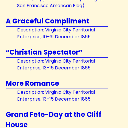
San Francisco American Flag)
A Graceful Compliment
Description: Virginia City Territorial
Enterprise, 10–31 December 1865
“Christian Spectator”
Description: Virginia City Territorial
Enterprise, 13–15 December 1865
More Romance
Description: Virginia City Territorial
Enterprise, 13–15 December 1865
Grand Fete-Day at the Cliff
House