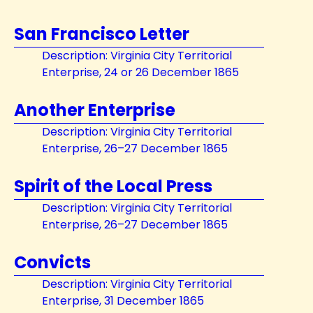
San Francisco Letter
Description: Virginia City Territorial
Enterprise, 24 or 26 December 1865
Another Enterprise
Description: Virginia City Territorial
Enterprise, 26–27 December 1865
Spirit of the Local Press
Description: Virginia City Territorial
Enterprise, 26–27 December 1865
Convicts
Description: Virginia City Territorial
Enterprise, 31 December 1865